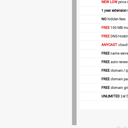
NEW LOW
price 
1 year extension
NO
hidden fees
FREE
100 MB mail
FREE
DNS Hostin
ANYCAST
cloud
FREE
name server
FREE
auto renew
FREE
domain / i
FREE
domain pa
FREE
domain gri
UNLIMITED
24/7