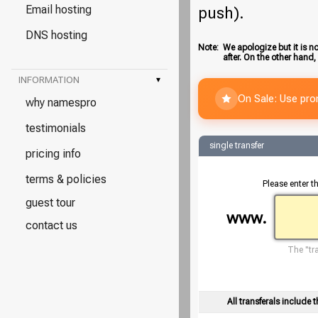
Email hosting
push).
DNS hosting
Note:
We apologize but it is no
after. On the other hand,
INFORMATION
▾
On Sale: Use pr
why namespro
testimonials
single transfer
pricing info
terms & policies
Please enter t
guest tour
www.
contact us
The "tra
All transferals include t