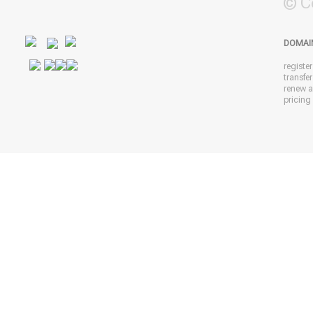
© C
DOMAI
registe
transfe
renew 
pricing 