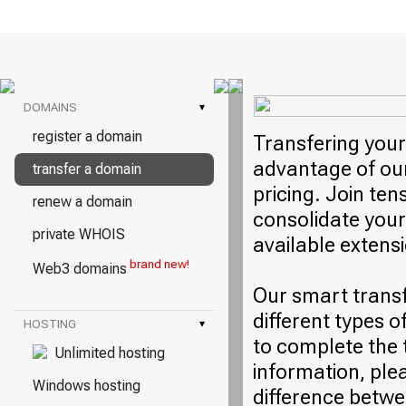
DOMAINS
▾
register a domain
Transfering your
advantage of our
transfer a domain
pricing. Join ten
renew a domain
consolidate your
private WHOIS
available extens
brand new!
Web3 domains
Our smart trans
different types o
HOSTING
▾
to complete the 
Unlimited hosting
information, plea
Windows hosting
difference betwe