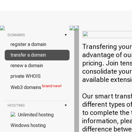
DOMAINS
▾
register a domain
Transfering your
advantage of our
transfer a domain
pricing. Join ten
renew a domain
consolidate your
private WHOIS
available extens
brand new!
Web3 domains
Our smart trans
different types o
HOSTING
▾
to complete the 
Unlimited hosting
information, plea
Windows hosting
difference betwe