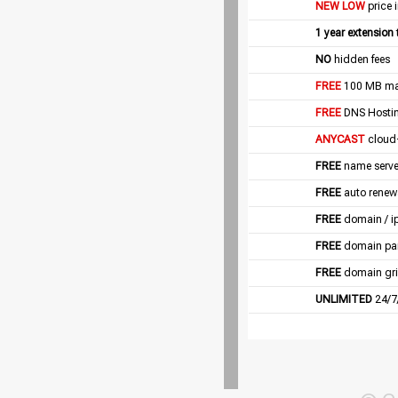
NEW LOW
price 
1 year extension
NO
hidden fees
FREE
100 MB mail
FREE
DNS Hostin
ANYCAST
cloud
FREE
name server
FREE
auto renew
FREE
domain / i
FREE
domain pa
FREE
domain gri
UNLIMITED
24/7