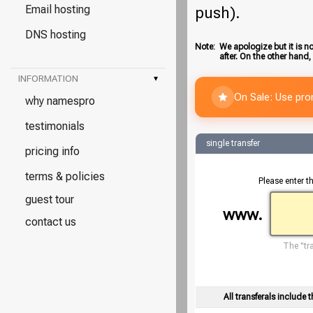
Email hosting
push).
DNS hosting
Note:
We apologize but it is no
after. On the other hand,
INFORMATION
▾
On Sale: Use pr
why namespro
testimonials
single transfer
pricing info
terms & policies
Please enter t
guest tour
www.
contact us
The "tra
All transferals include t