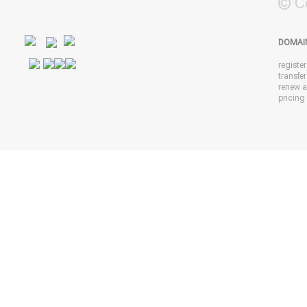
© C
DOMAI
registe
transfe
renew 
pricing 