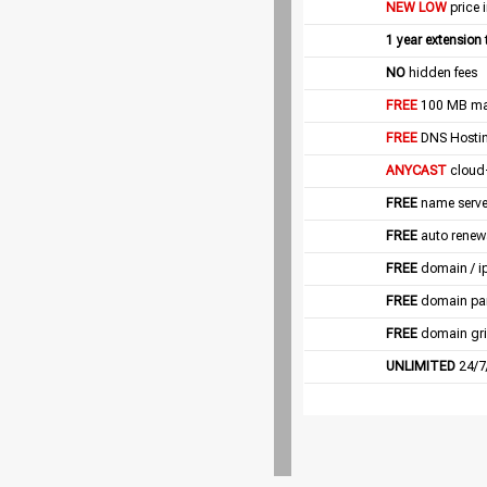
NEW LOW
price 
1 year extension
NO
hidden fees
FREE
100 MB mail
FREE
DNS Hostin
ANYCAST
cloud
FREE
name server
FREE
auto renew
FREE
domain / i
FREE
domain pa
FREE
domain gri
UNLIMITED
24/7