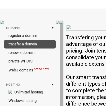
DOMAINS
▾
register a domain
Transfering your
advantage of our
transfer a domain
pricing. Join ten
renew a domain
consolidate your
private WHOIS
available extens
brand new!
Web3 domains
Our smart trans
different types o
HOSTING
▾
to complete the 
Unlimited hosting
information, plea
Windows hosting
difference betwe