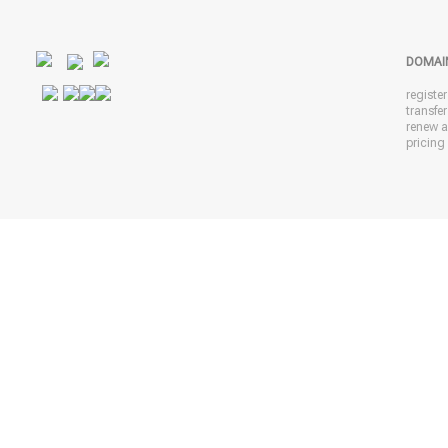
DOMAI
registe
transfe
renew 
pricing 