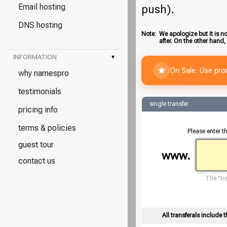
Email hosting
push).
DNS hosting
Note:
We apologize but it is no
after. On the other hand,
INFORMATION
▾
On Sale: Use pr
why namespro
testimonials
single transfer
pricing info
terms & policies
Please enter t
guest tour
www.
contact us
The "tra
All transferals include t