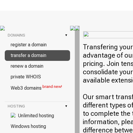
DOMAINS
▾
register a domain
Transfering your
advantage of our
transfer a domain
pricing. Join ten
renew a domain
consolidate your
private WHOIS
available extens
brand new!
Web3 domains
Our smart trans
different types o
HOSTING
▾
to complete the 
Unlimited hosting
information, plea
Windows hosting
difference betwe