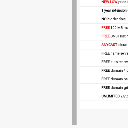
NEW LOW
price 
1 year extension
NO
hidden fees
FREE
100 MB mail
FREE
DNS Hostin
ANYCAST
cloud
FREE
name server
FREE
auto renew
FREE
domain / i
FREE
domain pa
FREE
domain gri
UNLIMITED
24/7