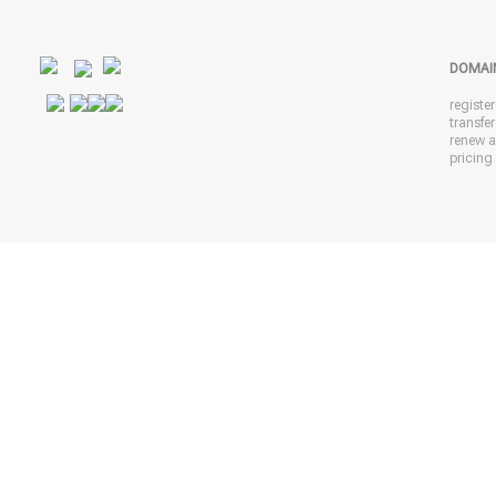
DOMAI
registe
transfe
renew 
pricing 