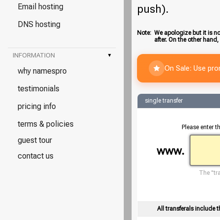
Email hosting
push).
DNS hosting
Note:
We apologize but it is no
after. On the other hand,
INFORMATION
▾
On Sale: Use pr
why namespro
testimonials
single transfer
pricing info
terms & policies
Please enter t
guest tour
www.
contact us
The "tra
All transferals include t