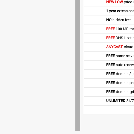
NEW LOW
price 
1 year extension
NO
hidden fees
FREE
100 MB mail
FREE
DNS Hostin
ANYCAST
cloud
FREE
name server
FREE
auto renew
FREE
domain / i
FREE
domain pa
FREE
domain gri
UNLIMITED
24/7