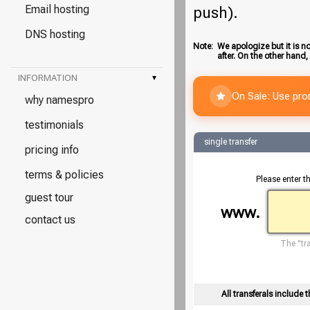
Email hosting
push).
DNS hosting
Note:
We apologize but it is no
after. On the other hand,
INFORMATION
▾
On Sale: Use pr
why namespro
testimonials
single transfer
pricing info
terms & policies
Please enter t
guest tour
www.
contact us
The "tra
All transferals include t