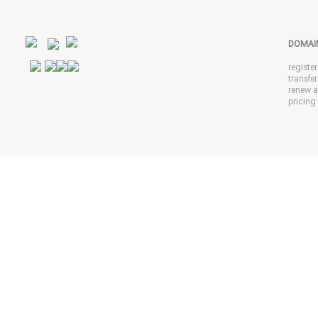
DOMAI
registe
transfe
renew 
pricing 