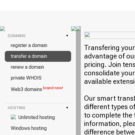
DOMAINS
▾
register a domain
Transfering your
advantage of our
transfer a domain
pricing. Join ten
renew a domain
consolidate your
private WHOIS
available extens
brand new!
Web3 domains
Our smart trans
different types o
HOSTING
▾
to complete the 
Unlimited hosting
information, plea
Windows hosting
difference betwe