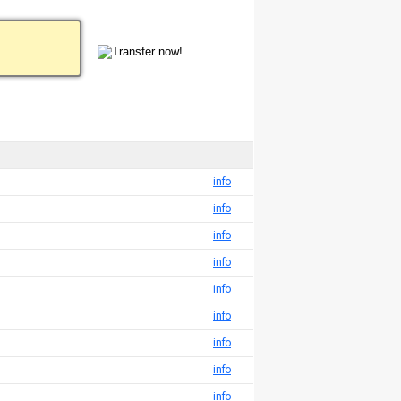
info
info
info
info
info
info
info
info
info