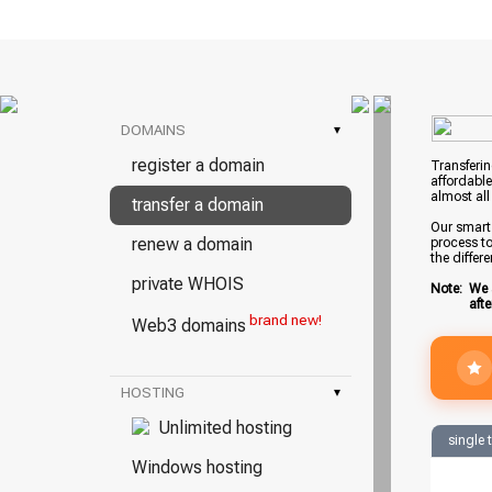
DOMAINS
▾
register a domain
Transferin
affordable
almost all
transfer a domain
Our smart 
renew a domain
process to
the differ
private WHOIS
Note:
We 
aft
brand new!
Web3 domains
HOSTING
▾
Unlimited hosting
single 
Windows hosting