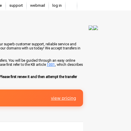
e
support
webmail
log in
ur superb customer support, reliable service and
your domains with us today! We accept transfers in
fers. You will be guided through an easy online
e first refer to the KB article
1001
, which describes
Please first renew it and then attempt the transfer
view pricing