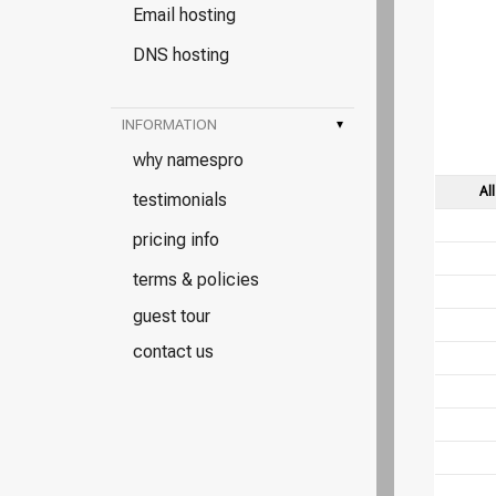
Email hosting
DNS hosting
INFORMATION
▾
why namespro
Al
testimonials
pricing info
terms & policies
guest tour
contact us