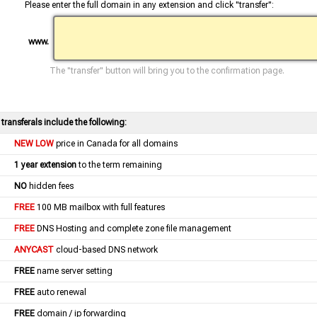
Please enter the full domain in any extension and click "transfer":
www.
The "transfer" button will bring you to the confirmation page.
l transferals include the following:
NEW LOW
price in Canada for all domains
1 year extension
to the term remaining
NO
hidden fees
FREE
100 MB mailbox with full features
FREE
DNS Hosting and complete zone file management
ANYCAST
cloud-based DNS network
FREE
name server setting
FREE
auto renewal
FREE
domain / ip forwarding