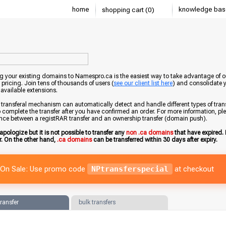
home
knowledge bas
shopping cart (0)
g your existing domains to Namespro.ca is the easiest way to take advantage of o
 pricing. Join tens of thousands of users (
see our client list here
) and consolidate 
 available extensions.
transferal mechanism can automatically detect and handle different types of trans
 complete the transfer after you have confirmed an order. For more information, pleas
ence between a registRAR transfer and an ownership transfer (domain push).
apologize but it is not possible to transfer any
non .ca domains
that have expired. 
er. On the other hand,
.ca domains
can be transferred within 30 days after expiry.
On Sale: Use promo code
NPtransferspecial
at checkout
transfer
bulk transfers