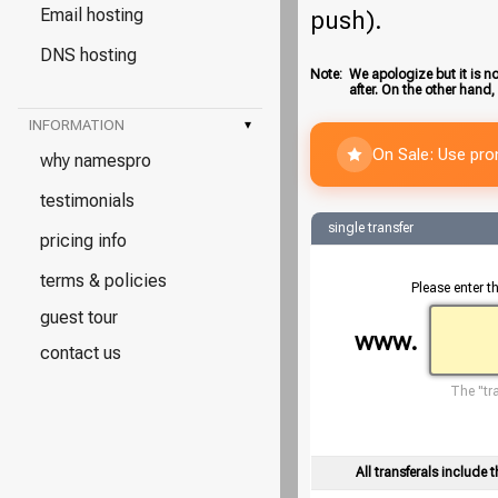
Email hosting
push).
DNS hosting
Note:
We apologize but it is no
after. On the other hand,
INFORMATION
▾
On Sale: Use pr
why namespro
testimonials
single transfer
pricing info
terms & policies
Please enter t
guest tour
www.
contact us
The "tra
All transferals include t