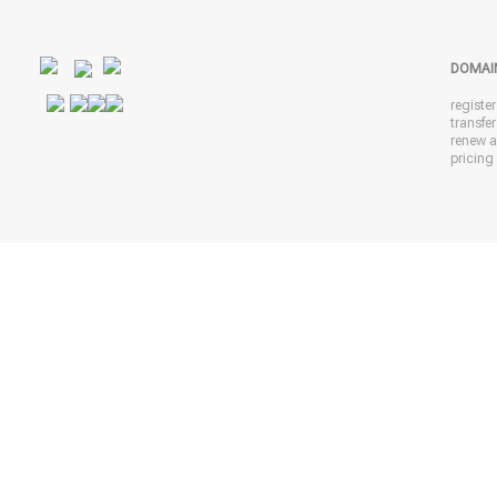
DOMAI
registe
transfe
renew 
pricing 