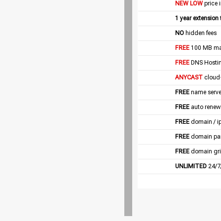
NEW LOW
price 
1 year extension
NO
hidden fees
FREE
100 MB mail
FREE
DNS Hostin
ANYCAST
cloud
FREE
name server
FREE
auto renew
FREE
domain / i
FREE
domain pa
FREE
domain gri
UNLIMITED
24/7