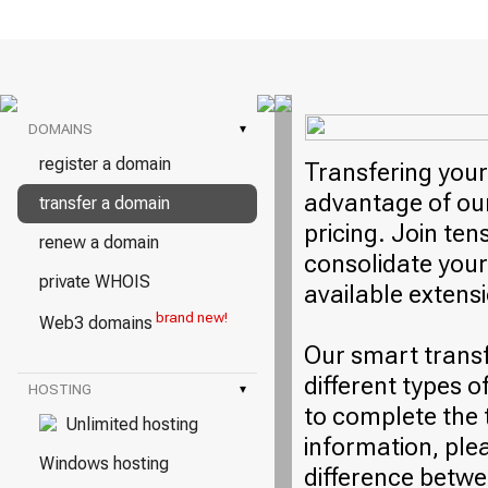
DOMAINS
▾
register a domain
Transfering your
advantage of our
transfer a domain
pricing. Join ten
renew a domain
consolidate your
private WHOIS
available extens
brand new!
Web3 domains
Our smart trans
different types o
HOSTING
▾
to complete the 
Unlimited hosting
information, plea
Windows hosting
difference betwe