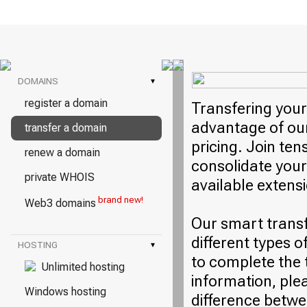
DOMAINS
▾
register a domain
Transfering your
advantage of our
transfer a domain
pricing. Join ten
renew a domain
consolidate your
private WHOIS
available extens
brand new!
Web3 domains
Our smart trans
different types o
HOSTING
▾
to complete the 
Unlimited hosting
information, plea
Windows hosting
difference betwe