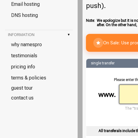
Email hosting
push).
DNS hosting
Note:
We apologize but it is no
after. On the other hand,
INFORMATION
▾
On Sale: Use pr
why namespro
testimonials
single transfer
pricing info
terms & policies
Please enter t
guest tour
www.
contact us
The "tra
All transferals include t