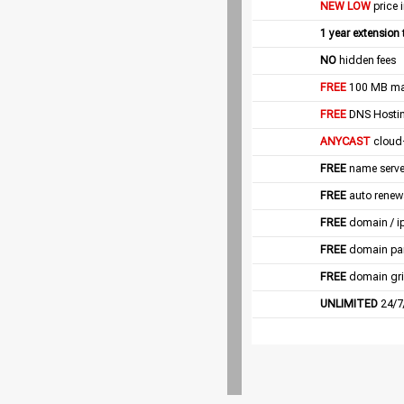
NEW LOW
price 
1 year extension
NO
hidden fees
FREE
100 MB mail
FREE
DNS Hostin
ANYCAST
cloud
FREE
name server
FREE
auto renew
FREE
domain / i
FREE
domain pa
FREE
domain gri
UNLIMITED
24/7