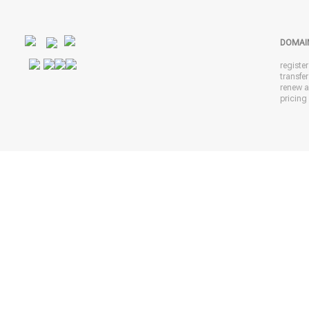
DOMAI
registe
transfe
renew 
pricing 