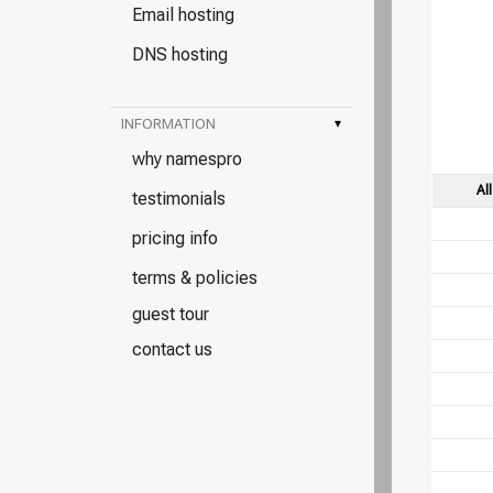
Email hosting
DNS hosting
INFORMATION
▾
why namespro
Al
testimonials
pricing info
terms & policies
guest tour
contact us