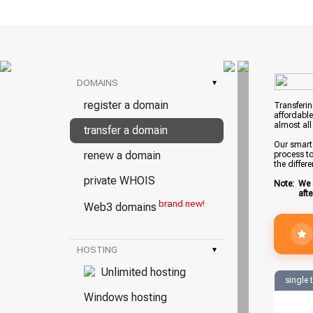
DOMAINS
▾
register a domain
Transferin
affordable
almost all
transfer a domain
Our smart 
renew a domain
process to
the differ
private WHOIS
Note:
We 
aft
brand new!
Web3 domains
HOSTING
▾
Unlimited hosting
single 
Windows hosting