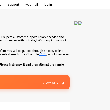
e
support
webmail
log in
ur superb customer support, reliable service and
your domains with us today! We accept transfers in
fers. You will be guided through an easy online
e first refer to the KB article
1001
, which describes
Please first renew it and then attempt the transfer
view pricing