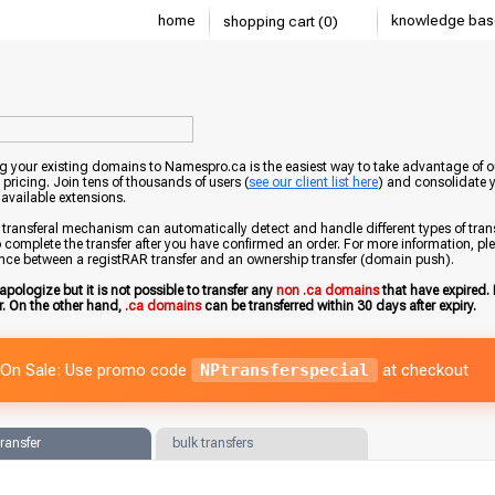
home
knowledge bas
shopping cart (0)
g your existing domains to Namespro.ca is the easiest way to take advantage of o
 pricing. Join tens of thousands of users (
see our client list here
) and consolidate 
 available extensions.
transferal mechanism can automatically detect and handle different types of trans
 complete the transfer after you have confirmed an order. For more information, pleas
ence between a registRAR transfer and an ownership transfer (domain push).
apologize but it is not possible to transfer any
non .ca domains
that have expired. 
er. On the other hand,
.ca domains
can be transferred within 30 days after expiry.
On Sale: Use promo code
NPtransferspecial
at checkout
transfer
bulk transfers