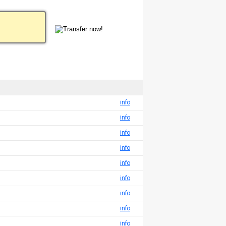
info
info
info
info
info
info
info
info
info