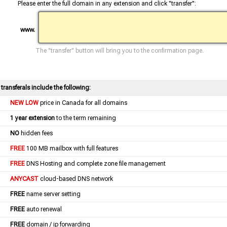
Please enter the full domain in any extension and click "transfer":
www.
The "transfer" button will bring you to the confirmation page.
l transferals include the following:
NEW LOW
price in Canada for all domains
1 year extension
to the term remaining
NO
hidden fees
FREE
100 MB mailbox with full features
FREE
DNS Hosting and complete zone file management
ANYCAST
cloud-based DNS network
FREE
name server setting
FREE
auto renewal
FREE
domain / ip forwarding