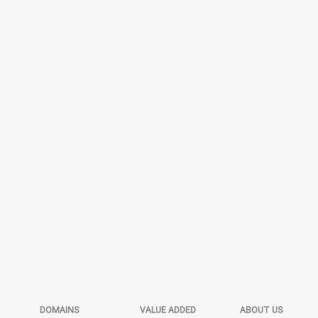
DOMAINS
VALUE ADDED
ABOUT US