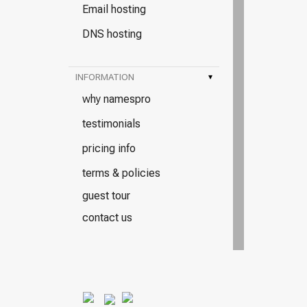
Email hosting
DNS hosting
INFORMATION
▾
why namespro
testimonials
pricing info
terms & policies
guest tour
contact us