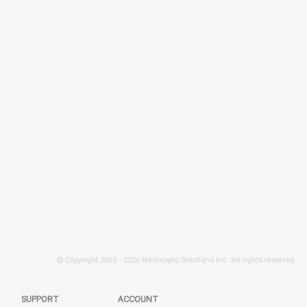
© Copyright 2003 -
2026 Namespro Solutions Inc. All rights reserved.
SUPPORT
ACCOUNT