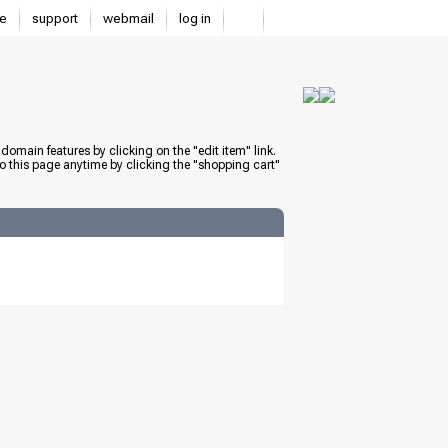
e
support
webmail
log in
domain features by clicking on the "edit item" link.
to this page anytime by clicking the "shopping cart"