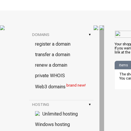
DOMAINS
▾
register a domain
Your shopp
If you wan
link at the
transfer a domain
renew a domain
items
The sho
private WHOIS
You can
brand new!
Web3 domains
HOSTING
▾
Unlimited hosting
Windows hosting