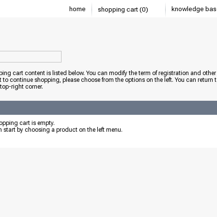
home
knowledge bas
shopping cart (0)
ing cart content is listed below. You can modify the term of registration and other 
t to continue shopping, please choose from the options on the left. You can return 
 top-right corner.
pping cart is empty.
 start by choosing a product on the left menu.