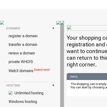
DOMAINS
▾
register a domain
Your shopping ca
registration and 
transfer a domain
want to continue
renew a domain
can return to thi
private WHOIS
right corner.
brand new!
Web3 domains
items
The shopping cart is empty.
HOSTING
▾
You can start by choosing a
Unlimited hosting
Windows hosting