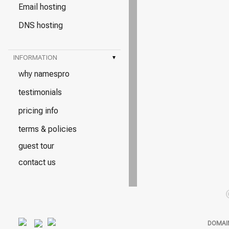
Email hosting
DNS hosting
INFORMATION
▾
why namespro
testimonials
pricing info
terms & policies
guest tour
contact us
DOMAI