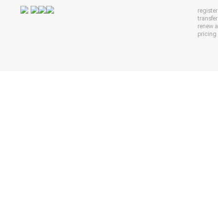
registe
transfe
renew 
pricing 