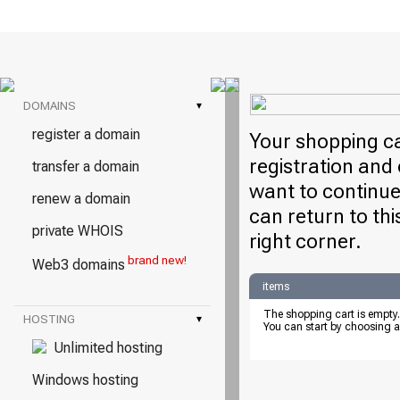
DOMAINS
▾
register a domain
Your shopping ca
registration and 
transfer a domain
want to continue
renew a domain
can return to thi
private WHOIS
right corner.
brand new!
Web3 domains
items
The shopping cart is empty.
HOSTING
▾
You can start by choosing a
Unlimited hosting
Windows hosting