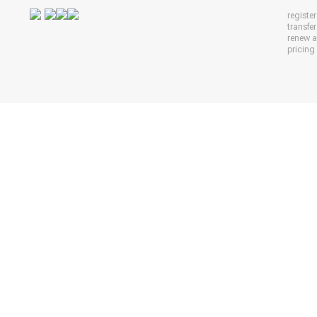
registe
transfe
renew 
pricing 