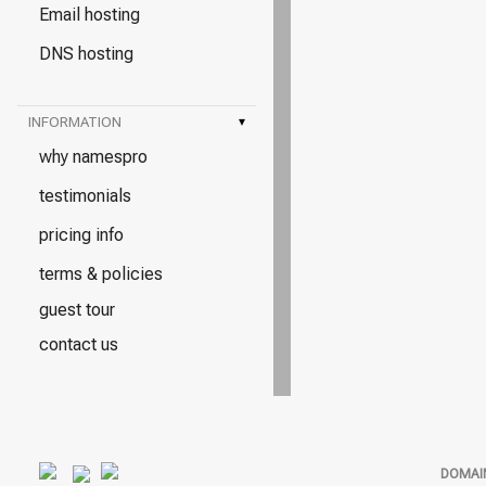
Email hosting
DNS hosting
INFORMATION
▾
why namespro
testimonials
pricing info
terms & policies
guest tour
contact us
DOMAI