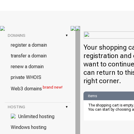
DOMAINS
▾
register a domain
Your shopping ca
registration and 
transfer a domain
want to continue
renew a domain
can return to thi
private WHOIS
right corner.
brand new!
Web3 domains
items
The shopping cart is empty.
HOSTING
▾
You can start by choosing a
Unlimited hosting
Windows hosting