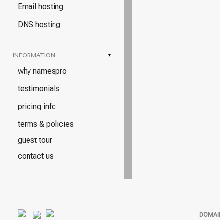
Email hosting
DNS hosting
INFORMATION
▾
why namespro
testimonials
pricing info
terms & policies
guest tour
contact us
DOMAI