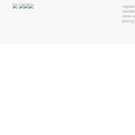
registe
transfe
renew 
pricing 