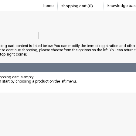
home
knowledge bas
shopping cart (0)
ing cart content is listed below. You can modify the term of registration and other 
t to continue shopping, please choose from the options on the left. You can return 
 top-right corner.
pping cart is empty.
 start by choosing a product on the left menu.