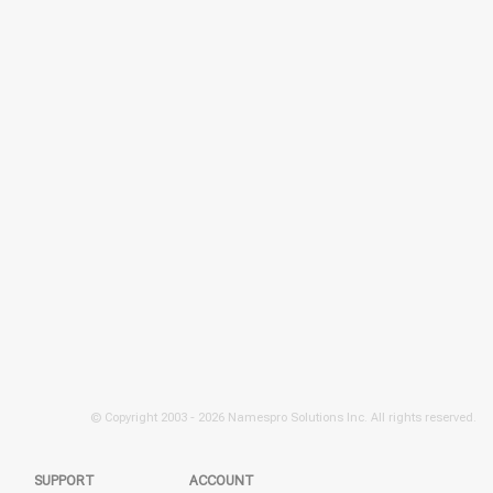
© Copyright 2003 -
2026 Namespro Solutions Inc. All rights reserved.
SUPPORT
ACCOUNT