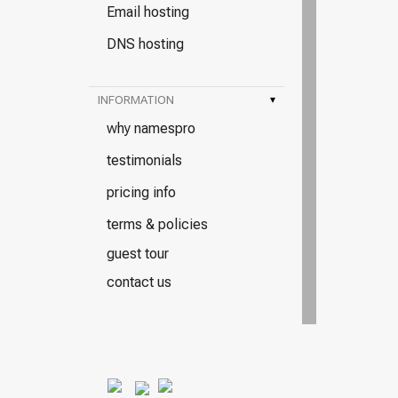
Email hosting
DNS hosting
INFORMATION
▾
why namespro
testimonials
pricing info
terms & policies
guest tour
contact us