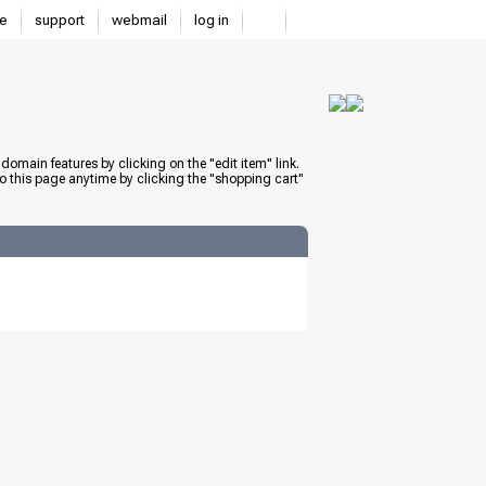
e
support
webmail
log in
domain features by clicking on the "edit item" link.
to this page anytime by clicking the "shopping cart"