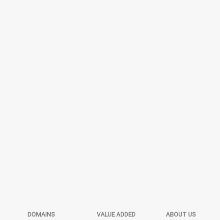
DOMAINS
VALUE ADDED
ABOUT US