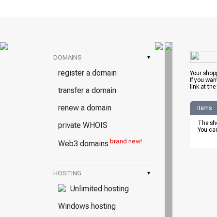
DOMAINS
▾
register a domain
Your shopp
If you wan
link at the
transfer a domain
renew a domain
items
The sho
private WHOIS
You can
brand new!
Web3 domains
HOSTING
▾
Unlimited hosting
Windows hosting