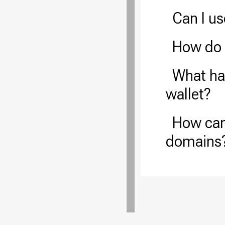
Can I u
How do 
What hap
wallet?
How can
domains