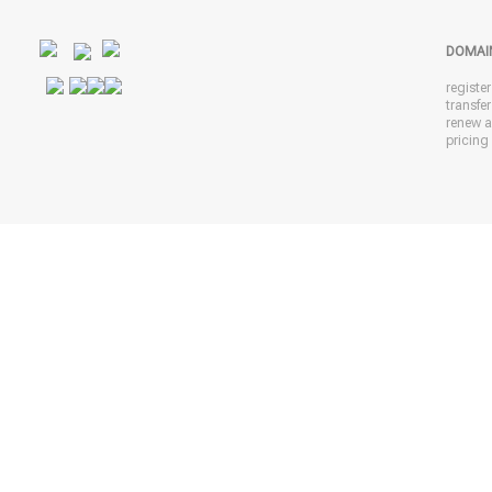
DOMAI
registe
transfe
renew 
pricing 