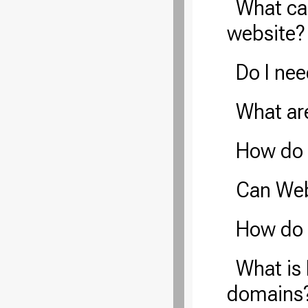
What ca
website?
Do I ne
What ar
How do 
Can Web
How do 
What is 
domains