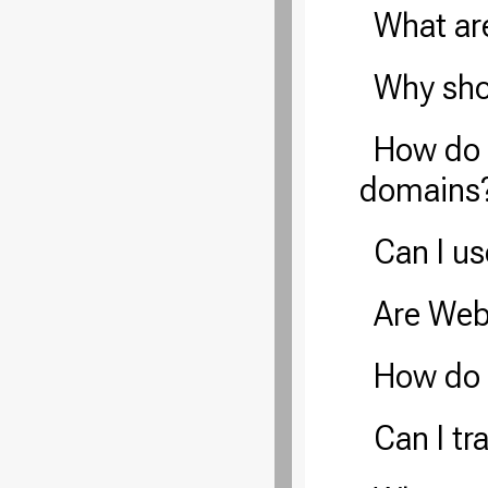
What ar
Why sho
How do 
domains
Can I u
Are Web
How do
Can I t