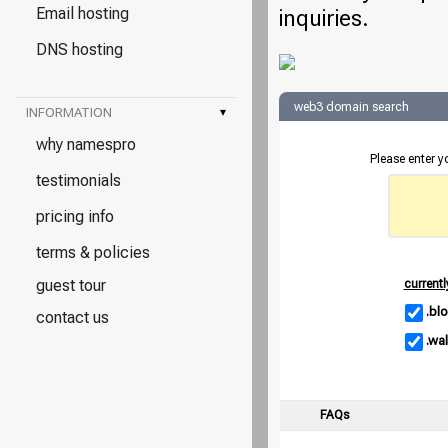
Email hosting
inquiries.
DNS hosting
web3 domain search
INFORMATION
▾
why namespro
Please enter 
testimonials
pricing info
terms & policies
guest tour
currentl
.bl
contact us
.wal
FAQs