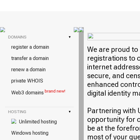
DOMAINS
▾
register a domain
We are proud to 
registrations to
transfer a domain
internet address
renew a domain
secure, and cens
private WHOIS
enhanced control
brand new!
digital identity
Web3 domains
Partnering with 
HOSTING
▾
opportunity for 
Unlimited hosting
be at the forefro
Windows hosting
most of your qu