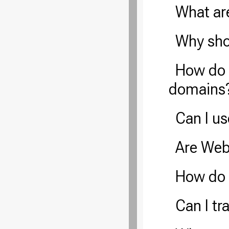
What ar
Why sho
How do 
domains
Can I u
Are Web
How do
Can I t