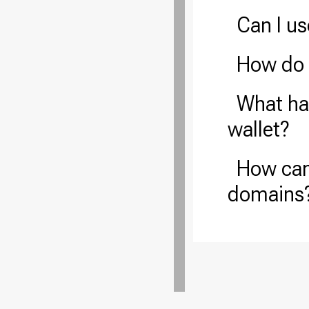
Can I u
How do 
What hap
wallet?
How can
domains