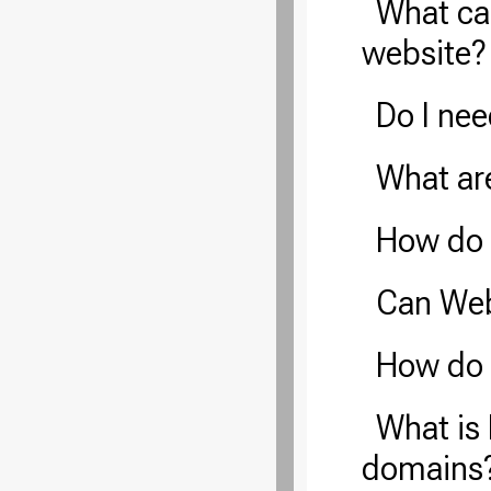
What ca
website?
Do I ne
What ar
How do 
Can Web
How do 
What is 
domains