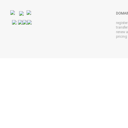
DOMAI
registe
transfe
renew 
pricing 