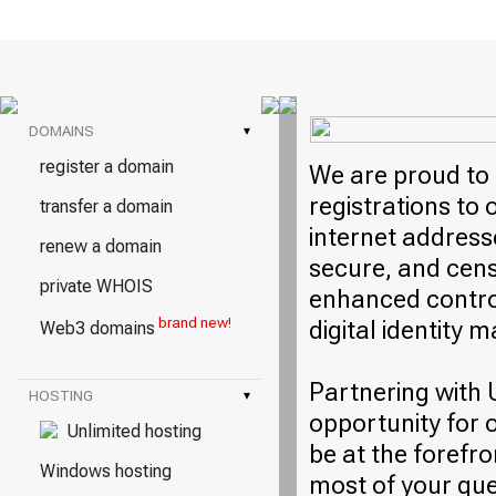
DOMAINS
▾
register a domain
We are proud to 
registrations to
transfer a domain
internet address
renew a domain
secure, and cens
private WHOIS
enhanced control
brand new!
digital identity
Web3 domains
Partnering with 
HOSTING
▾
opportunity for 
Unlimited hosting
be at the forefro
Windows hosting
most of your qu