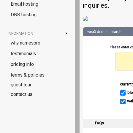
Email hosting
inquiries.
DNS hosting
web3 domain search
INFORMATION
▾
why namespro
Please enter 
testimonials
pricing info
terms & policies
guest tour
currentl
.bl
contact us
.wal
FAQs