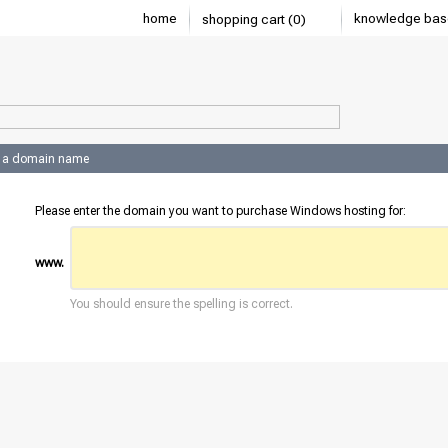
home
knowledge bas
shopping cart (0)
 a domain name
Please enter the domain you want to purchase Windows hosting for:
www.
You should ensure the spelling is correct.