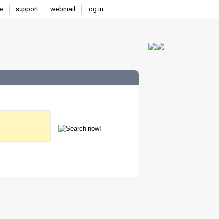
e
support
webmail
log in