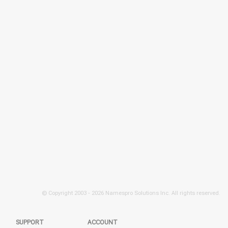
© Copyright 2003 -
2026 Namespro Solutions Inc. All rights reserved.
SUPPORT
ACCOUNT