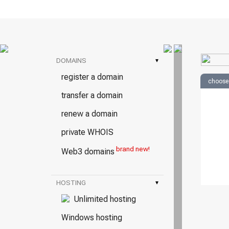
DOMAINS
▾
register a domain
choose
transfer a domain
renew a domain
private WHOIS
brand new!
Web3 domains
HOSTING
▾
Unlimited hosting
Windows hosting