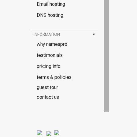
Email hosting
DNS hosting
INFORMATION
▾
why namespro
testimonials
pricing info
terms & policies
guest tour
contact us