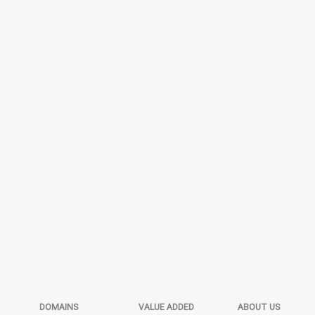
DOMAINS
VALUE ADDED
ABOUT US