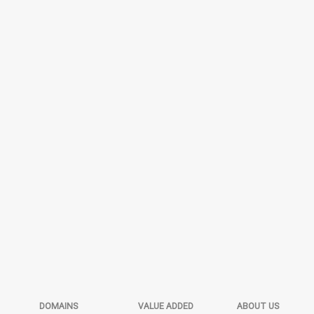
DOMAINS
VALUE ADDED
ABOUT US