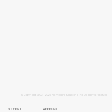
© Copyright 2003 -
2026 Namespro Solutions Inc. All rights reserved.
SUPPORT
ACCOUNT