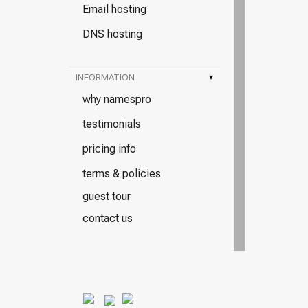
Email hosting
DNS hosting
INFORMATION
▾
why namespro
testimonials
pricing info
terms & policies
guest tour
contact us