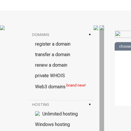
DOMAINS
▾
register a domain
choose
transfer a domain
renew a domain
private WHOIS
brand new!
Web3 domains
HOSTING
▾
Unlimited hosting
Windows hosting