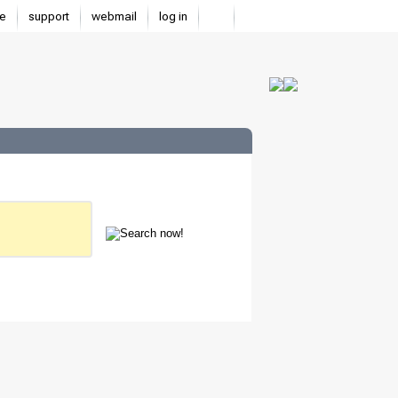
e
support
webmail
log in