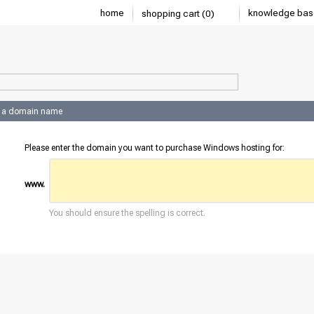
home
knowledge bas
shopping cart (0)
 a domain name
Please enter the domain you want to purchase Windows hosting for:
www.
You should ensure the spelling is correct.