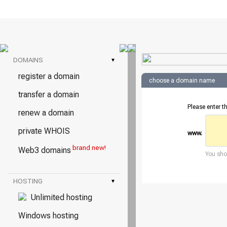
DOMAINS
▾
register a domain
choose a domain name
transfer a domain
Please enter 
renew a domain
private WHOIS
www.
brand new!
Web3 domains
You shou
HOSTING
▾
Unlimited hosting
Windows hosting