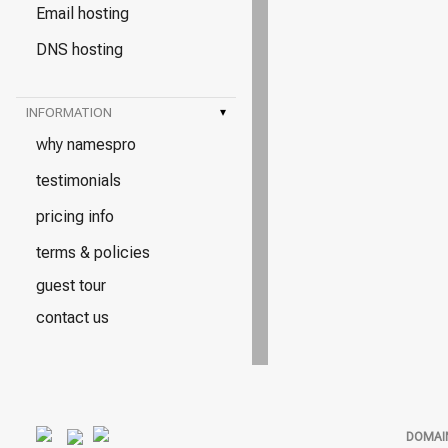
Email hosting
DNS hosting
INFORMATION
▾
why namespro
testimonials
pricing info
terms & policies
guest tour
contact us
DOMAI