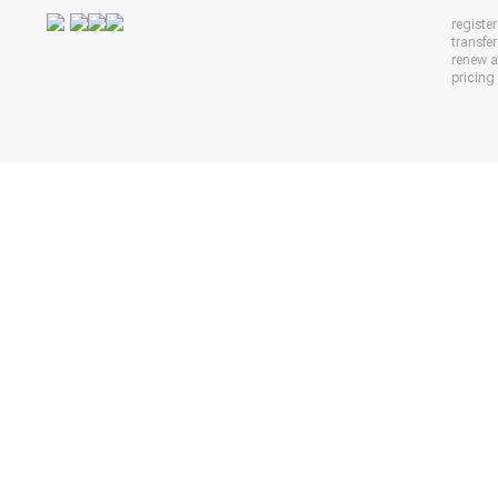
registe
transfe
renew 
pricing 