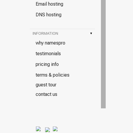
Email hosting
DNS hosting
INFORMATION
▾
why namespro
testimonials
pricing info
terms & policies
guest tour
contact us