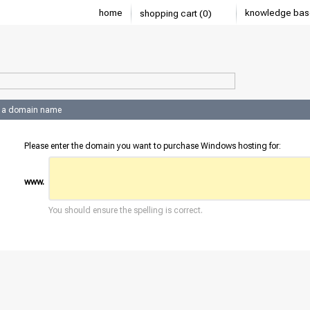
home
knowledge bas
shopping cart (0)
 a domain name
Please enter the domain you want to purchase Windows hosting for:
www.
You should ensure the spelling is correct.