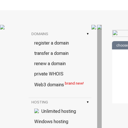
DOMAINS
▾
register a domain
choose
transfer a domain
renew a domain
private WHOIS
brand new!
Web3 domains
HOSTING
▾
Unlimited hosting
Windows hosting