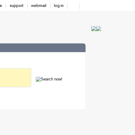
e
support
webmail
log in