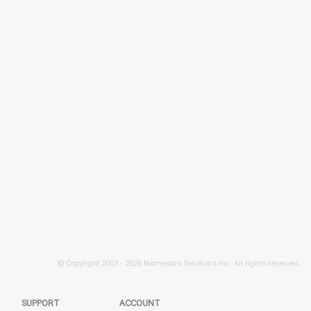
© Copyright 2003 -
2026 Namespro Solutions Inc. All rights reserved.
SUPPORT
ACCOUNT