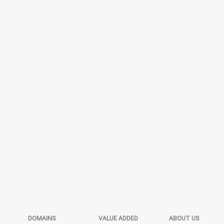
DOMAINS
VALUE ADDED
ABOUT US