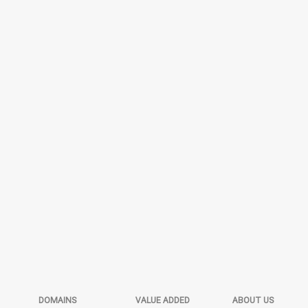
DOMAINS
VALUE ADDED
ABOUT US