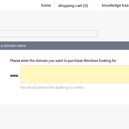
home
knowledge bas
shopping cart (0)
 a domain name
Please enter the domain you want to purchase Windows hosting for:
www.
You should ensure the spelling is correct.