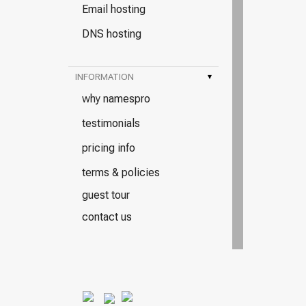
Email hosting
DNS hosting
INFORMATION
▾
why namespro
testimonials
pricing info
terms & policies
guest tour
contact us