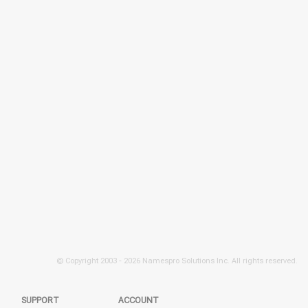
© Copyright 2003 -
2026 Namespro Solutions Inc. All rights reserved.
SUPPORT
ACCOUNT