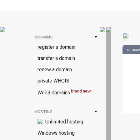
DOMAINS
▾
register a domain
choose
transfer a domain
renew a domain
private WHOIS
brand new!
Web3 domains
HOSTING
▾
Unlimited hosting
Windows hosting