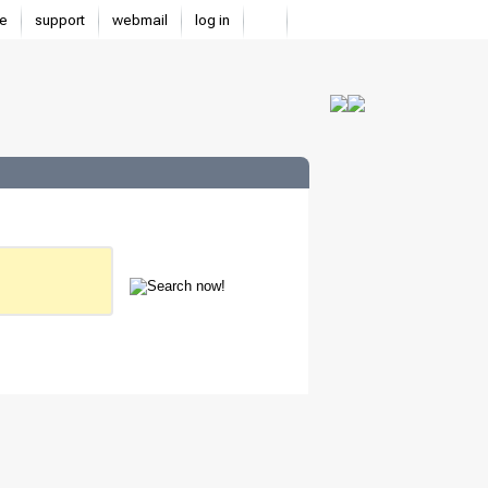
e
support
webmail
log in