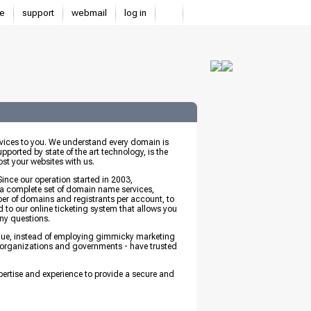
e
support
webmail
log in
ices to you. We understand every domain is
pported by state of the art technology, is the
st your websites with us.
 Since our operation started in 2003,
 a complete set of domain name services,
r of domains and registrants per account, to
d to our online ticketing system that allows you
any questions.
value, instead of employing gimmicky marketing
es, organizations and governments - have trusted
pertise and experience to provide a secure and