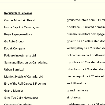
Reputable Businesses
grousemountain.com + 19 re
Grouse Mountain Resort
hdcdd.ca + 3 related domain
Home Depot of Canada, Inc.
numerous realtors homepage
Royal Lepage realtors
goauto.ca + 1400 related do
Go Auto Group
kodakgallery.ca + 2 related 
Kodak Company
policaroacura.ca + northwes
Policaro Investments Ltd
myhdtv.ca + 12 related doma
Samsung Electronics Canada Inc.
urbanbarn.ca + 3 related do
Urban Barn Ltd.
pinnaclespirit.ca + 20 relate
Marriott Hotels of Canada, Ltd
endoftheroll.ca
End of the Roll Carpet & Flooring
grandmarnier.ca
Grand Marnier
singtao.ca
Sing Tao Daily Newspaper
carlsbergcanada.ca + 38 rel
Carlsberg Canada Inc.