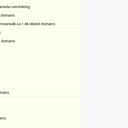
anada.com/net/org
ed domains
umourwalk.ca + 48 related domains
s
ed domains
omains
ains