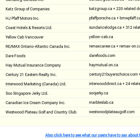
katzgroup.ca + 220 related 
Katz Group of Companies
pfaffporsche.ca + bmwpfaff.c
HJ Pfaff Motors Inc.
sundancelodge.ca + 312 rel
Coast Hotels & Resorts Ltd.
yellow-cab.ca
Yellow Cab Vancouver
remaxcareer.ca + remax-on.c
RE/MAX Ontario-Altantic Canada Inc.
darefoods.com
Dare Foods
haymutual.on.ca
Hay Mutual Insurance Company
century21buyerschoice.com +
Century 21 Eastern Realty Inc.
interwooddirect.ca + 24 rela
Interwood Marketing (Canada) Ltd.
soojerky.ca
Soo Singapore Jerky Ltd.
marbleslab.ca
Canadian Ice Cream Company Inc.
westwoodplateaugolf.com
Westwood Plateau Golf and Country Club
Also click here to see what our users have to say abou