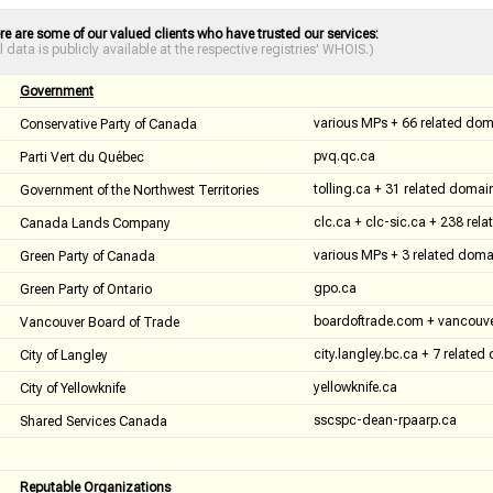
re are some of our valued clients who have trusted our services:
ll data is publicly available at the respective registries' WHOIS.)
Government
various MPs + 66 related do
Conservative Party of Canada
pvq.qc.ca
Parti Vert du Québec
tolling.ca + 31 related domai
Government of the Northwest Territories
clc.ca + clc-sic.ca + 238 rel
Canada Lands Company
various MPs + 3 related doma
Green Party of Canada
gpo.ca
Green Party of Ontario
boardoftrade.com + vancouve
Vancouver Board of Trade
city.langley.bc.ca + 7 relate
City of Langley
yellowknife.ca
City of Yellowknife
sscspc-dean-rpaarp.ca
Shared Services Canada
Reputable Organizations