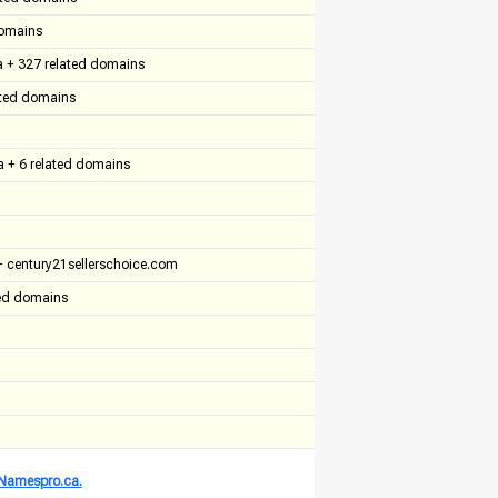
domains
a + 327 related domains
ated domains
a + 6 related domains
 century21sellerschoice.com
ted domains
t Namespro.ca.