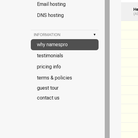
Email hosting
He
(A
DNS hosting
INFORMATION
▾
why namespro
testimonials
pricing info
terms & policies
guest tour
contact us