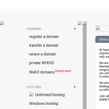
DOMAINS
▾
register a domain
about 
transfer a domain
At Nam
importa
renew a domain
only wa
private WHOIS
We are
Namespr
rangin
brand new!
Web3 domains
our ver
to inte
We stri
strateg
HOSTING
▾
us with
Unlimited hosting
Join al
stable 
Windows hosting