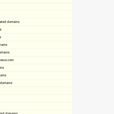
lated domains
s
s
mains
domains
tlexus.com
ins
mains
d domains
ated domains