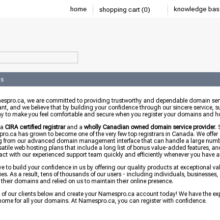
home
knowledge bas
shopping cart (0)
us
espro.ca, we are committed to providing trustworthy and dependable domain serv
nt, and we believe that by building your confidence through our sincere service, su
y to make you feel comfortable and secure when you register your domains and ho
 a
CIRA certified registrar
and a
wholly Canadian owned domain service provider
.
o.ca has grown to become one of the very few top registrars in Canada. We offer
g from our advanced domain management interface that can handle a large numbe
satile web hosting plans that include a long list of bonus value-added features, an
ract with our experienced support team quickly and efficiently whenever you have 
ve to build your confidence in us by offering our quality products at exceptional 
ies. As a result, tens of thousands of our users - including individuals, business
 their domains and relied on us to maintain their online presence.
l of our clients below and create your Namespro.ca account today! We have the ex
home for all your domains. At Namespro.ca, you can register with confidence.