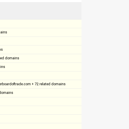
mains
ns
ated domains
ins
rboardoftrade.com + 72 related domains
d domains