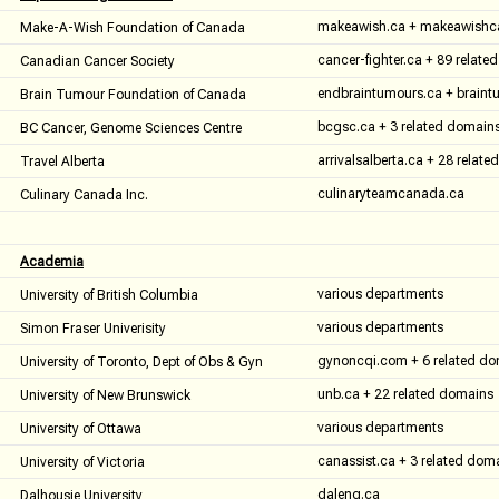
makeawish.ca + makeawishc
Make-A-Wish Foundation of Canada
cancer-fighter.ca + 89 relat
Canadian Cancer Society
endbraintumours.ca + braint
Brain Tumour Foundation of Canada
bcgsc.ca + 3 related domain
BC Cancer, Genome Sciences Centre
arrivalsalberta.ca + 28 relat
Travel Alberta
culinaryteamcanada.ca
Culinary Canada Inc.
Academia
various departments
University of British Columbia
various departments
Simon Fraser Univerisity
gynoncqi.com + 6 related d
University of Toronto, Dept of Obs & Gyn
unb.ca + 22 related domains
University of New Brunswick
various departments
University of Ottawa
canassist.ca + 3 related dom
University of Victoria
daleng.ca
Dalhousie University