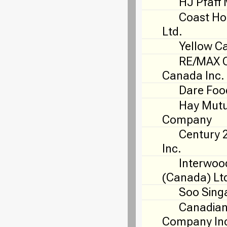
HJ Pfaff 
Coast Ho
Ltd.
Yellow C
RE/MAX O
Canada Inc.
Dare Foo
Hay Mutu
Company
Century 
Inc.
Interwoo
(Canada) Lt
Soo Sing
Canadian
Company In