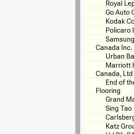
Royal Le
Go Auto 
Kodak C
Policaro 
Samsung 
Canada Inc.
Urban Ba
Marriott 
Canada, Ltd
End of th
Flooring
Grand Ma
Sing Tao
Carlsber
Katz Gro