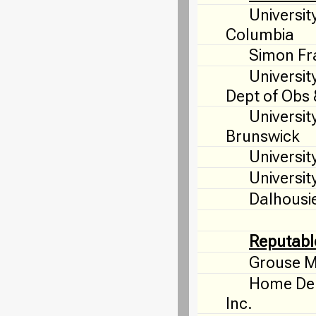
University
Columbia
Simon Fra
Universit
Dept of Obs
Universit
Brunswick
Universit
University
Dalhousie
Reputabl
Grouse M
Home Dep
Inc.