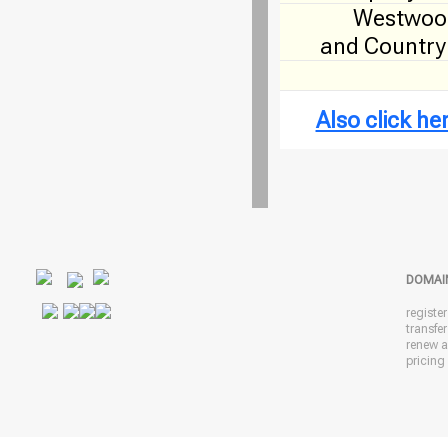
Westwood
and Country
Also click h
DOMAI
registe
transfe
renew 
pricing 