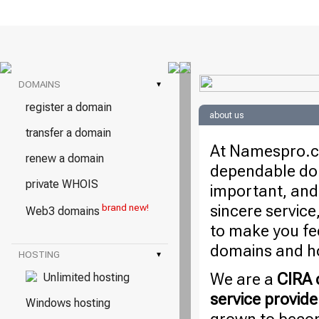
DOMAINS
▾
register a domain
about us
transfer a domain
At Namespro.ca
renew a domain
dependable dom
private WHOIS
important, and
sincere service
brand new!
Web3 domains
to make you fe
domains and ho
HOSTING
▾
We are a
CIRA c
Unlimited hosting
service provide
Windows hosting