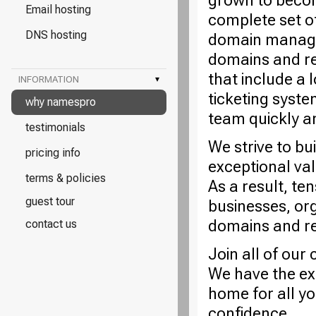
grown to becom
Email hosting
complete set o
DNS hosting
domain managem
domains and re
that include a 
INFORMATION
▾
ticketing syste
why namespro
team quickly a
testimonials
We strive to bu
pricing info
exceptional va
terms & policies
As a result, te
guest tour
businesses, or
domains and rel
contact us
Join all of ou
We have the ex
home for all y
confidence.