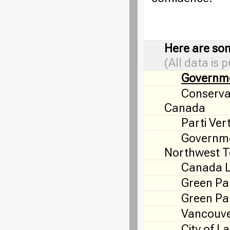
Here are som
(All data is 
Governm
Conservat
Canada
Parti Ver
Governme
Northwest Te
Canada 
Green Pa
Green Par
Vancouve
City of L