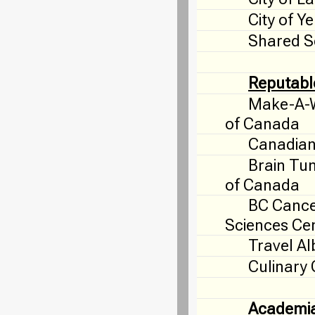
City of Y
Shared S
Reputabl
Make-A-W
of Canada
Canadian
Brain Tu
of Canada
BC Canc
Sciences Ce
Travel Al
Culinary
Academi