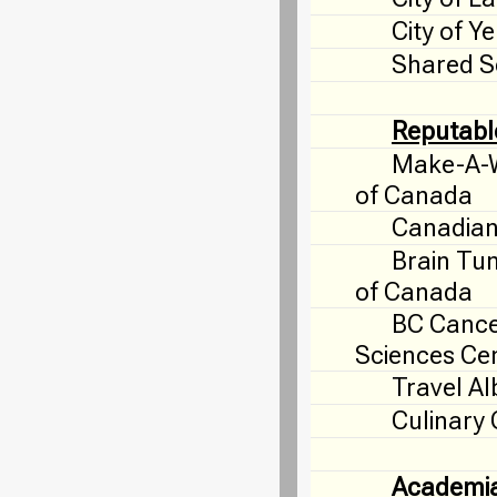
City of Y
Shared S
Reputabl
Make-A-W
of Canada
Canadian
Brain Tu
of Canada
BC Canc
Sciences Ce
Travel Al
Culinary
Academi