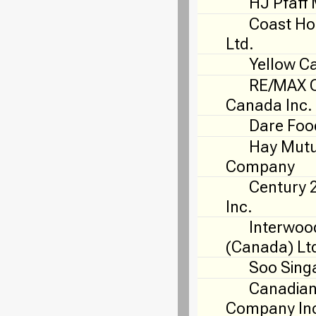
HJ Pfaff 
Coast Ho
Ltd.
Yellow C
RE/MAX O
Canada Inc.
Dare Foo
Hay Mutu
Company
Century 
Inc.
Interwoo
(Canada) Lt
Soo Sing
Canadian
Company In