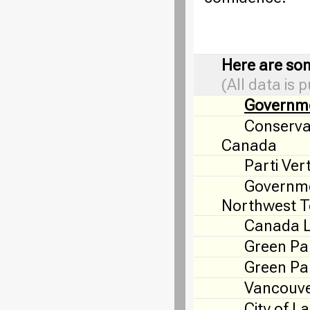
Here are som
(All data is 
Governm
Conservat
Canada
Parti Ver
Governme
Northwest Te
Canada 
Green Pa
Green Par
Vancouve
City of L