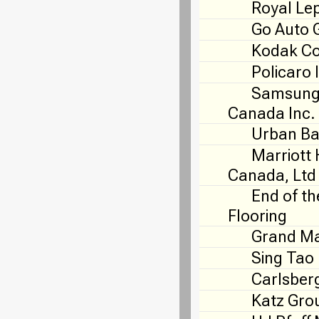
Royal Le
Go Auto 
Kodak C
Policaro 
Samsung 
Canada Inc.
Urban Ba
Marriott 
Canada, Ltd
End of th
Flooring
Grand Ma
Sing Tao
Carlsber
Katz Gro