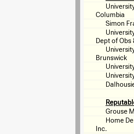
University
Columbia
Simon Fra
Universit
Dept of Obs
Universit
Brunswick
Universit
University
Dalhousie
Reputabl
Grouse M
Home Dep
Inc.