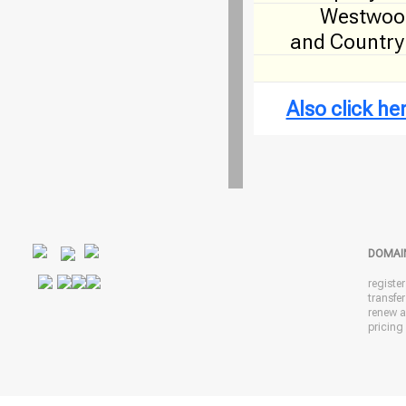
Westwood
and Country
Also click h
DOMAI
registe
transfe
renew 
pricing 