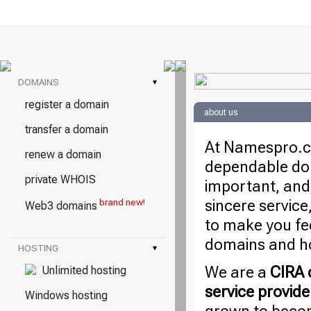
DOMAINS
▾
register a domain
about us
transfer a domain
At Namespro.ca
renew a domain
dependable dom
private WHOIS
important, and
sincere service
brand new!
Web3 domains
to make you fe
domains and ho
HOSTING
▾
We are a
CIRA c
Unlimited hosting
service provide
Windows hosting