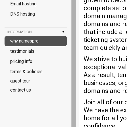
grown to becom
Email hosting
complete set o
DNS hosting
domain managem
domains and re
that include a 
INFORMATION
▾
ticketing syste
why namespro
team quickly a
testimonials
We strive to bu
pricing info
exceptional va
terms & policies
As a result, te
guest tour
businesses, or
domains and rel
contact us
Join all of ou
We have the ex
home for all y
confidence.