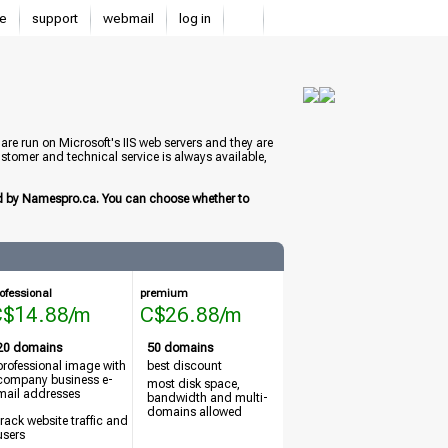
e
support
webmail
log in
e run on Microsoft's IIS web servers and they are
stomer and technical service is always available,
ed by Namespro.ca. You can choose whether to
ofessional
premium
C$14.88/m
C$26.88/m
20 domains
50 domains
professional image with
best discount
company business e-
most disk space,
mail addresses
bandwidth and multi-
domains allowed
track website traffic and
users