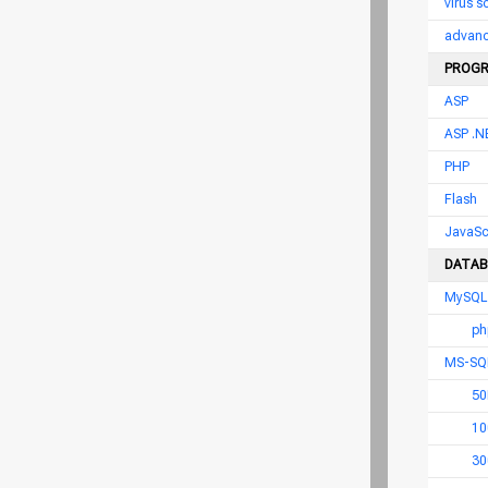
virus 
advance
PROGR
ASP
ASP .N
PHP
Flash
JavaSc
DATAB
MySQL
ph
MS-SQ
50
10
30