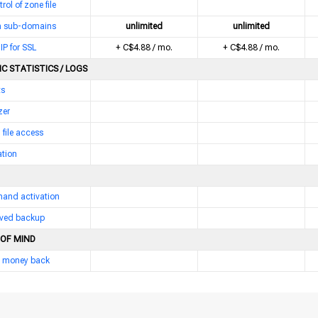
trol of zone file
 sub-domains
unlimited
unlimited
IP for SSL
+ C$4.88 / mo.
+ C$4.88 / mo.
C STATISTICS / LOGS
ts
zer
 file access
ation
and activation
erved backup
 OF MIND
 money back