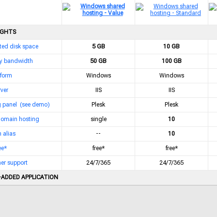
IGHTS
ted disk space
5 GB
10 GB
y bandwidth
50 GB
100 GB
tform
Windows
Windows
ver
IIS
IIS
g panel
(see demo)
Plesk
Plesk
domain hosting
single
10
 alias
--
10
ee*
free*
free*
er support
24/7/365
24/7/365
-ADDED APPLICATION