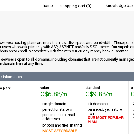
home
knowledge bas
shopping cart (0)
ws web hosting plans are more than just disk space and bandwidth. These plans ar
or users who work primarily with ASP, ASP.NET and/or MS SQL server. Our superb cu
ecision to enroll is completely risk-free with our 30 day money back guarantee.
s service is open to all domains, including domains that are not currently manag
he domain here at any time.
e information
value
standard
pr
a plan:
C$6.88/m
C$9.88/m
single domain
10 domains
perfect for starters
balanced, yet feature-
rich
personalized
e-mail
OUR MOST POPULAR
addresses
PLAN
photos and files sharing
MOST AFFORDABLE