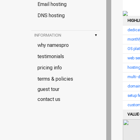
Email hosting
DNS hosting
HIGHL
dedica
INFORMATION
▾
monthl
why namespro
OS pla
testimonials
web ser
pricing info
hostin
multi-
terms & policies
domain
guest tour
setup f
contact us
custom
VALUE