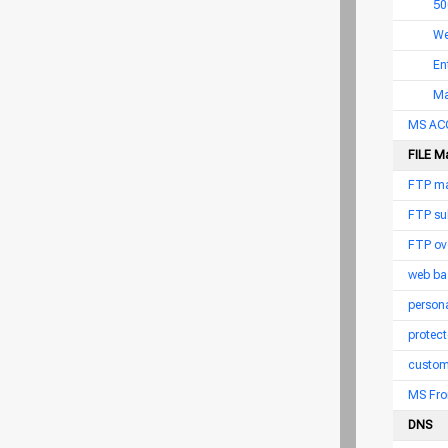
50
We
En
Ma
MS AC
FILE M
FTP ma
FTP su
FTP ov
web ba
persona
protect
custom
MS Fro
DNS