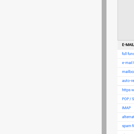
E-MAIL
full fu
e-mail
mailbox
auto-r
https 
POP /
IMAP
altern
spam fi