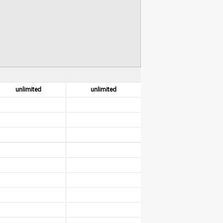
unlimited
unlimited