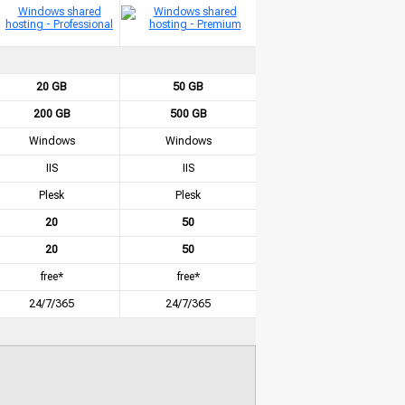
20 GB
50 GB
200 GB
500 GB
Windows
Windows
IIS
IIS
Plesk
Plesk
20
50
20
50
free*
free*
24/7/365
24/7/365