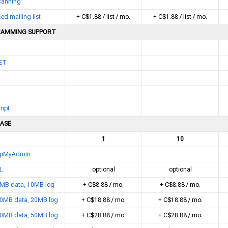
scanning
d mailing list
+ C$1.88 / list / mo.
+ C$1.88 / list / mo.
AMMING SUPPORT
ET
ript
ASE
1
10
pMyAdmin
L
optional
optional
MB data, 10MB log
+ C$8.88 / mo.
+ C$8.88 / mo.
0MB data, 20MB log
+ C$18.88 / mo.
+ C$18.88 / mo.
0MB data, 50MB log
+ C$28.88 / mo.
+ C$28.88 / mo.