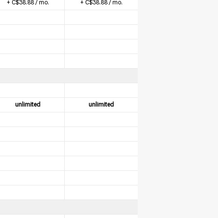
+ C$38.88 / mo.
+ C$38.88 / mo.
unlimited
unlimited