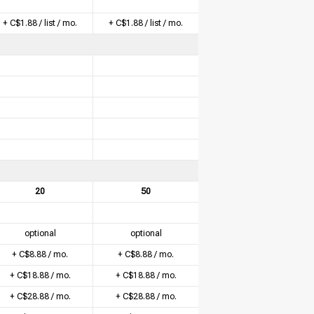
+ C$1.88 / list / mo.
+ C$1.88 / list / mo.
20
50
optional
optional
+ C$8.88 / mo.
+ C$8.88 / mo.
+ C$18.88 / mo.
+ C$18.88 / mo.
+ C$28.88 / mo.
+ C$28.88 / mo.