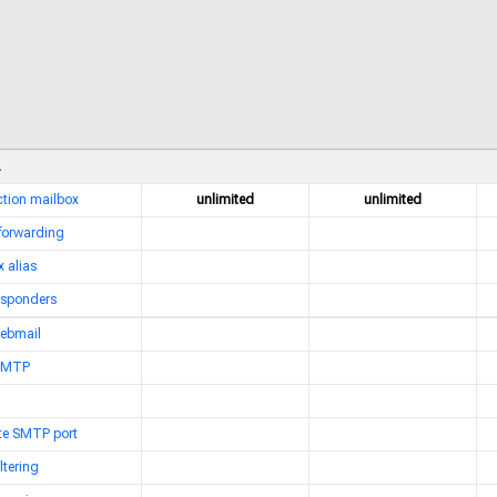
nction mailbox
unlimited
unlimited
 forwarding
 alias
esponders
webmail
 SMTP
ate SMTP port
ltering