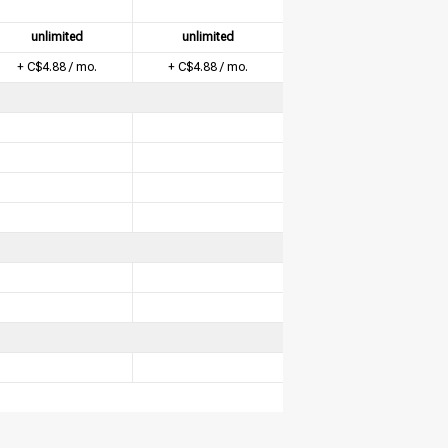
unlimited
unlimited
+ C$4.88 / mo.
+ C$4.88 / mo.