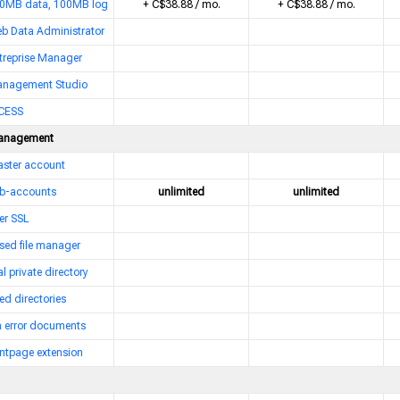
0MB data, 100MB log
+ C$38.88 / mo.
+ C$38.88 / mo.
b Data Administrator
treprise Manager
nagement Studio
CESS
anagement
ster account
b-accounts
unlimited
unlimited
er SSL
sed file manager
l private directory
ed directories
 error documents
ntpage extension