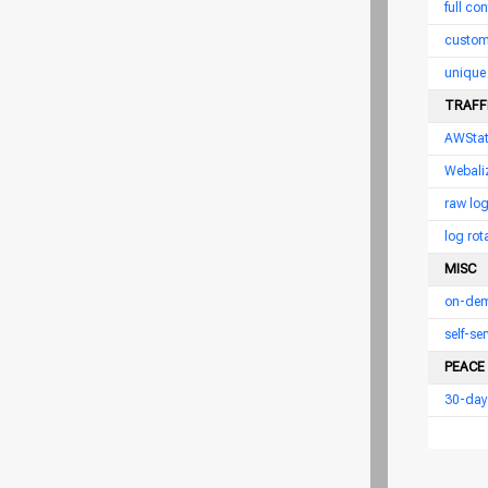
full con
custom
unique 
TRAFFI
AWSta
Webali
raw log
log rot
MISC
on-dem
self-s
PEACE
30-day