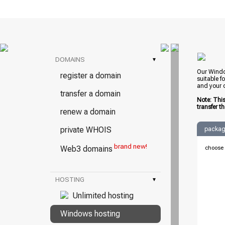
DOMAINS
▾
Our Windo
register a domain
suitable f
and your d
transfer a domain
Note: Thi
transfer t
renew a domain
private WHOIS
packag
brand new!
Web3 domains
choose 
HOSTING
▾
Unlimited hosting
Windows hosting