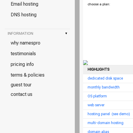
Email hosting
choose a plan:
DNS hosting
INFORMATION
▾
why namespro
testimonials
pricing info
HIGHLIGHTS
terms & policies
dedicated disk space
guest tour
monthly bandwidth
contact us
OS platform
web server
hosting panel
(see demo)
multi-domain hosting
domain alias