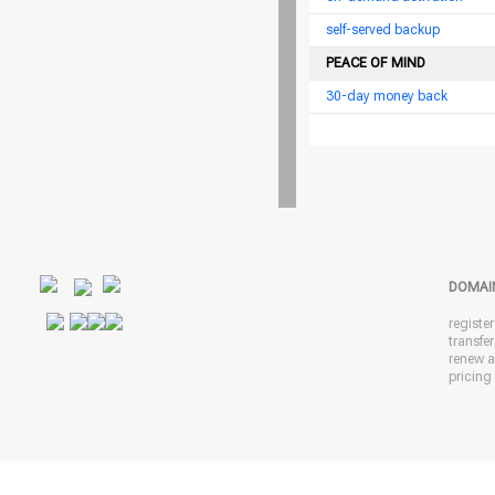
self-served backup
PEACE OF MIND
30-day money back
DOMAI
registe
transfe
renew 
pricing 