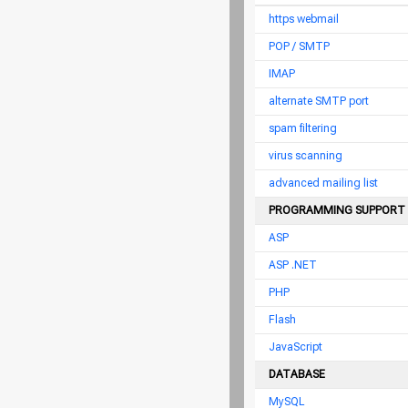
https webmail
POP / SMTP
IMAP
alternate SMTP port
spam filtering
virus scanning
advanced mailing list
PROGRAMMING SUPPORT
ASP
ASP .NET
PHP
Flash
JavaScript
DATABASE
MySQL