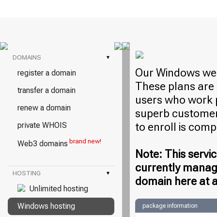
DOMAINS
▾
Our Windows web
register a domain
These plans are 
transfer a domain
users who work 
renew a domain
superb customer 
to enroll is com
private WHOIS
brand new!
Web3 domains
Note: This servic
currently manag
HOSTING
▾
domain here at a
Unlimited hosting
Windows hosting
package information