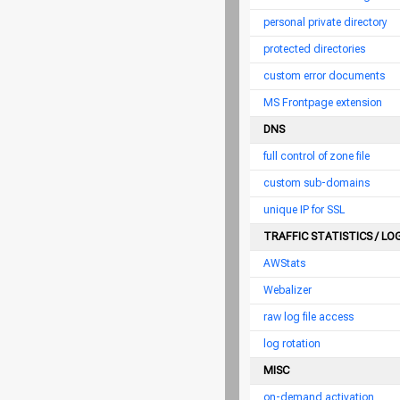
personal private directory
protected directories
custom error documents
MS Frontpage extension
DNS
full control of zone file
custom sub-domains
unique IP for SSL
TRAFFIC STATISTICS / LO
AWStats
Webalizer
raw log file access
log rotation
MISC
on-demand activation