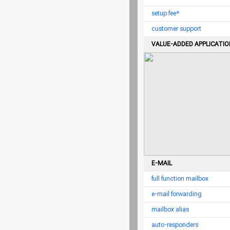
setup fee*
customer support
VALUE-ADDED APPLICATI
E-MAIL
full function mailbox
e-mail forwarding
mailbox alias
auto-responders