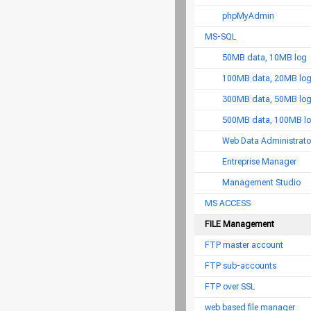
phpMyAdmin
MS-SQL
50MB data, 10MB log
100MB data, 20MB lo
300MB data, 50MB lo
500MB data, 100MB l
Web Data Administrato
Entreprise Manager
Management Studio
MS ACCESS
FILE Management
FTP master account
FTP sub-accounts
FTP over SSL
web based file manager