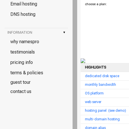
Email hosting
choose a plan:
DNS hosting
INFORMATION
▾
why namespro
testimonials
pricing info
HIGHLIGHTS
terms & policies
dedicated disk space
guest tour
monthly bandwidth
contact us
OS platform
web server
hosting panel
(see demo)
multi-domain hosting
domain alias