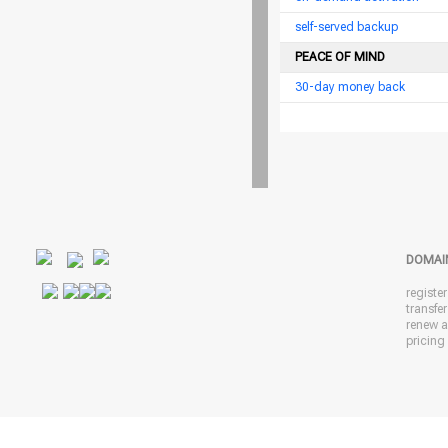
self-served backup
PEACE OF MIND
30-day money back
DOMAI
registe
transfe
renew 
pricing 