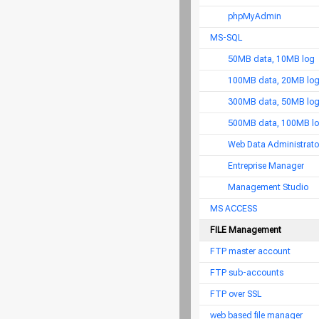
phpMyAdmin
MS-SQL
50MB data, 10MB log
100MB data, 20MB lo
300MB data, 50MB lo
500MB data, 100MB l
Web Data Administrato
Entreprise Manager
Management Studio
MS ACCESS
FILE Management
FTP master account
FTP sub-accounts
FTP over SSL
web based file manager