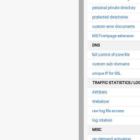
personal private directory
protected directories
custom error documents
MS Frontpage extension
DNS
full control of zone file
custom sub-domains
unique IP for SSL
TRAFFIC STATISTICS / LO
AWStats
Webalizer
raw log file access
log rotation
MISC
on-demand activation