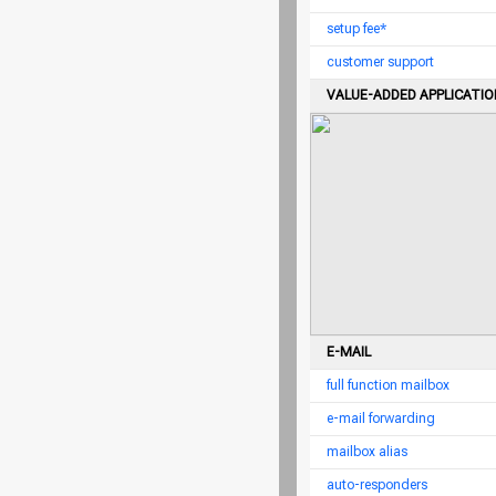
setup fee*
customer support
VALUE-ADDED APPLICATI
E-MAIL
full function mailbox
e-mail forwarding
mailbox alias
auto-responders