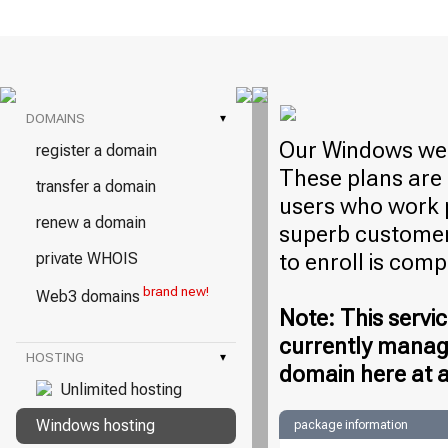
DOMAINS
▾
Our Windows web
register a domain
These plans are 
transfer a domain
users who work 
renew a domain
superb customer 
to enroll is com
private WHOIS
brand new!
Web3 domains
Note: This servic
currently manag
HOSTING
▾
domain here at a
Unlimited hosting
Windows hosting
package information