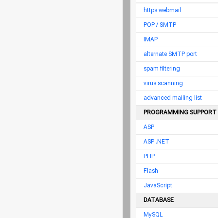
https webmail
POP / SMTP
IMAP
alternate SMTP port
spam filtering
virus scanning
advanced mailing list
PROGRAMMING SUPPORT
ASP
ASP .NET
PHP
Flash
JavaScript
DATABASE
MySQL