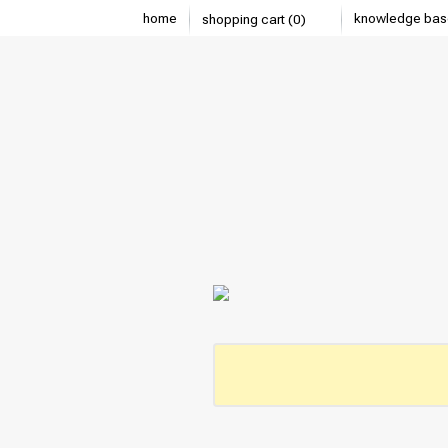
home
knowledge bas
shopping cart (0)