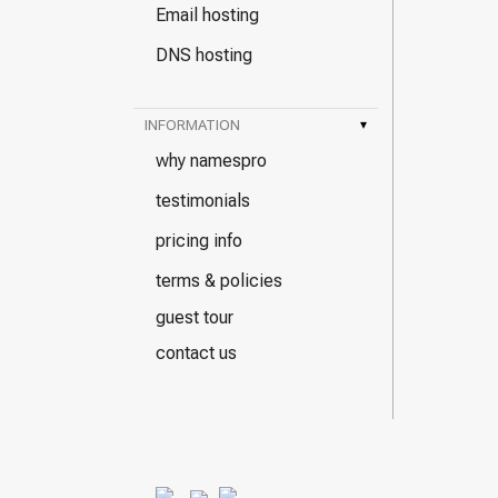
Email hosting
DNS hosting
INFORMATION
▾
why namespro
testimonials
pricing info
terms & policies
guest tour
contact us