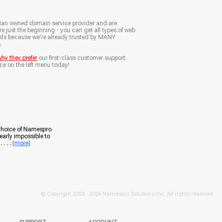
ian owned domain service provider and are
e just the beginning - you can get all types of web
nds because we're already trusted by MANY
.
hy they prefer
our first-class customer support.
ce on the left menu today!
 choice of Namespro
early impossible to
. . .
[more]
© Copyright 2003 -
2026 Namespro Solutions Inc. All rights reserved.