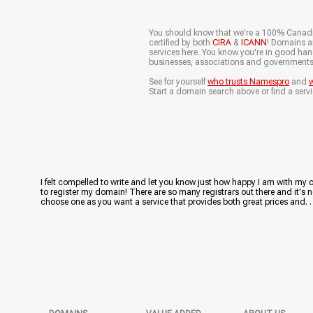
You should know that we're a 100% Canad
certified by both
CIRA
&
ICANN
! Domains ar
services here. You know you're in good ha
businesses, associations and governments
See for yourself
who trusts Namespro
and
w
Start a domain search above or find a servi
I felt compelled to write and let you know just how happy I am with my
to register my domain! There are so many registrars out there and it's n
choose one as you want a service that provides both great prices and. . . 