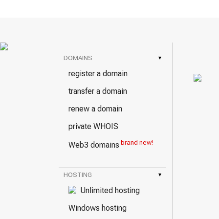
DOMAINS
▾
register a domain
transfer a domain
renew a domain
private WHOIS
brand new!
Web3 domains
HOSTING
▾
Unlimited hosting
Windows hosting