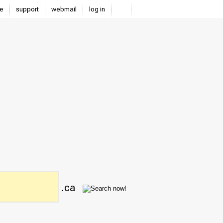
e
support
webmail
log in
.ca