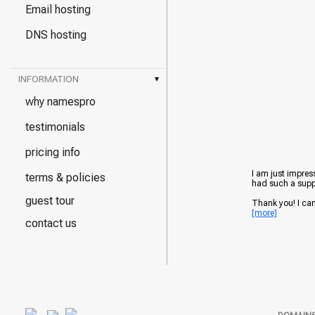
Email hosting
DNS hosting
INFORMATION
▾
why namespro
testimonials
pricing info
I am just impress
terms & policies
had such a suppo
guest tour
Thank you! I can't
[more]
contact us