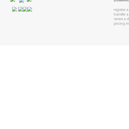
DOMAIN
register 
transfer 
renew a 
pricing in