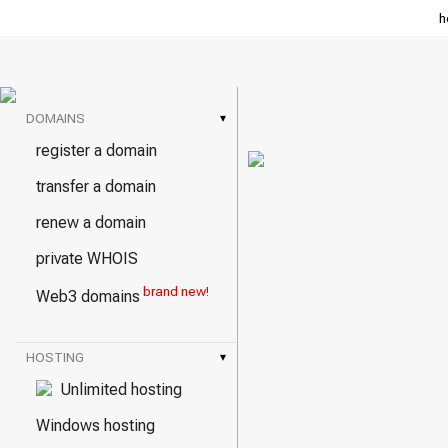
h
DOMAINS
▾
register a domain
transfer a domain
renew a domain
private WHOIS
brand new!
Web3 domains
HOSTING
▾
Unlimited hosting
Windows hosting