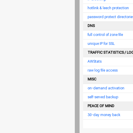
hotlink & leech protection
password protect directorie
DNS
full control of zone file
unique IP for SSL
TRAFFIC STATISTICS / LO
AWStats
raw log file access
MISC
on-demand activation
self-served backup
PEACE OF MIND
30-day money back