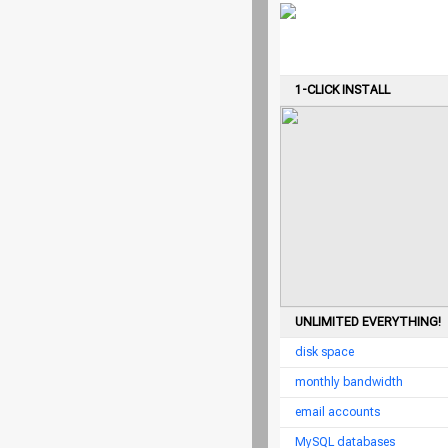
1-CLICK INSTALL
UNLIMITED EVERYTHING!
disk space
monthly bandwidth
email accounts
MySQL databases