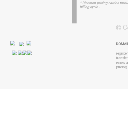
* Discount pricing carries throu
billing cycle .
© C
DOMAI
registe
transfe
renew 
pricing 