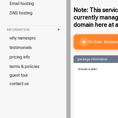
Email hosting
Note: This servic
DNS hosting
currently manag
domain here at a
INFORMATION
▾
why namespro
On Sale: All pla
testimonials
pricing info
package information
terms & policies
choose a plan:
guest tour
contact us