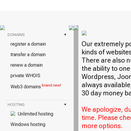
DOMAINS
▾
Our extremely po
register a domain
kinds of website
transfer a domain
There are also n
renew a domain
the ability to on
Wordpress, Jooml
private WHOIS
always available,
brand new!
Web3 domains
30 day money ba
HOSTING
▾
We apologize, due
Unlimited hosting
time. Please che
Windows hosting
more options.