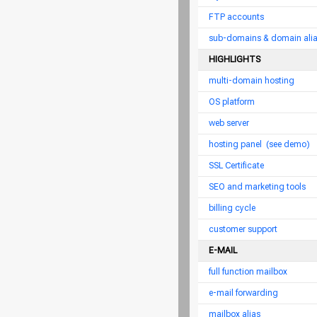
FTP accounts
sub-domains & domain ali
HIGHLIGHTS
multi-domain hosting
OS platform
web server
hosting panel
(see demo)
SSL Certificate
SEO and marketing tools
billing cycle
customer support
E-MAIL
full function mailbox
e-mail forwarding
mailbox alias