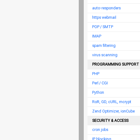
auto-responders
https webmail
POP / SMTP
IMAP
spam filtering
virus scanning
PROGRAMMING SUPPORT
PHP
Perl / CGI
Python
RoR, GD, cURL, mcrypt
Zend Optimizer, ionCube
SECURITY & ACCESS
cron jobs
IP blocking