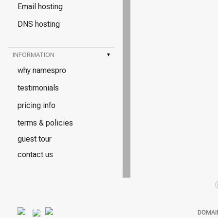
Email hosting
DNS hosting
INFORMATION
▾
why namespro
testimonials
pricing info
terms & policies
guest tour
contact us
DOMAI