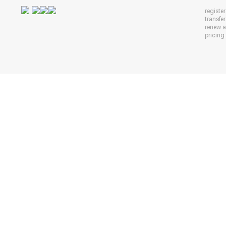
registe
transfe
renew 
pricing 