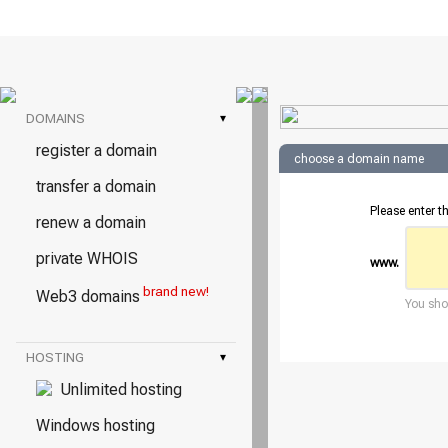
DOMAINS
▾
register a domain
choose a domain name
transfer a domain
Please enter t
renew a domain
private WHOIS
www.
brand new!
Web3 domains
You shou
HOSTING
▾
Unlimited hosting
Windows hosting