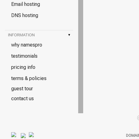
Email hosting
DNS hosting
INFORMATION
▾
why namespro
testimonials
pricing info
terms & policies
guest tour
contact us
DOMAI