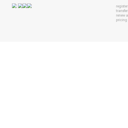
registe
transfe
renew 
pricing 