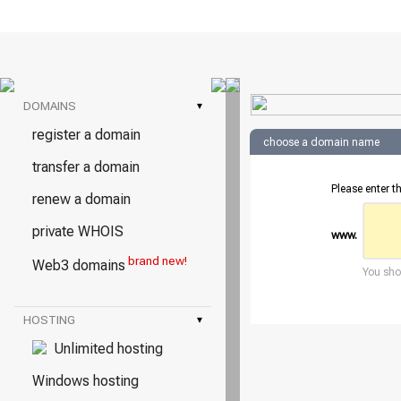
DOMAINS
▾
register a domain
choose a domain name
transfer a domain
Please enter t
renew a domain
private WHOIS
www.
brand new!
Web3 domains
You shou
HOSTING
▾
Unlimited hosting
Windows hosting