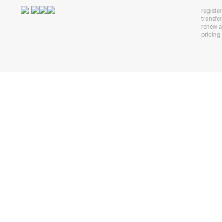
registe
transfe
renew 
pricing 