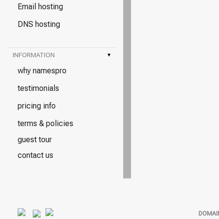
Email hosting
DNS hosting
INFORMATION
▾
why namespro
testimonials
pricing info
terms & policies
guest tour
contact us
DOMAI