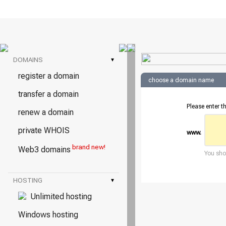
DOMAINS
▾
register a domain
choose a domain name
transfer a domain
Please enter t
renew a domain
private WHOIS
www.
brand new!
Web3 domains
You shou
HOSTING
▾
Unlimited hosting
Windows hosting