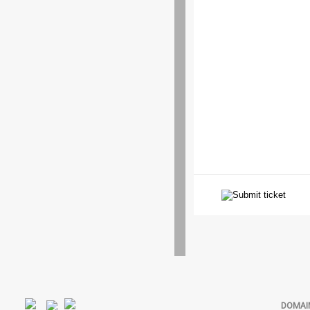
DOMAI