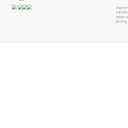
registe
transfe
renew 
pricing 