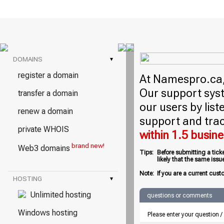
DOMAINS
▾
register a domain
At Namespro.ca, 
Our support syst
transfer a domain
our users by lis
renew a domain
support and trac
private WHOIS
within 1.5 busin
brand new!
Web3 domains
Tips:
Before submitting a tick
likely that the same iss
Note:
If you are a current cust
HOSTING
▾
Unlimited hosting
questions or comments
Windows hosting
Please enter your question 