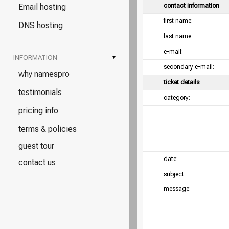
Email hosting
contact information
first name:
DNS hosting
last name:
e-mail:
INFORMATION
▾
secondary e-mail:
why namespro
ticket details
testimonials
category:
pricing info
terms & policies
guest tour
date:
contact us
subject:
message: