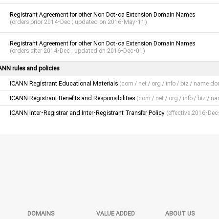
Registrant Agreement for other Non Dot-ca Extension Domain Names
(orders prior 2014-Dec ; updated on 2016-May-11)
Registrant Agreement for other Non Dot-ca Extension Domain Names
(orders after 2014-Dec ; updated on 2016-Dec-01)
ANN rules and policies
ICANN Registrant Educational Materials
(com / net / org / info / biz / name d
ICANN Registrant Benefits and Responsibilities
(com / net / org / info / biz /
ICANN Inter-Registrar and Inter-Registrant Transfer Policy
(effective 2016-Dec
DOMAINS
VALUE ADDED
ABOUT US