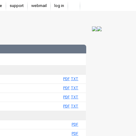
e
support
webmail
log in
PDF
TXT
PDF
TXT
PDF
TXT
PDF
TXT
PDF
PDF