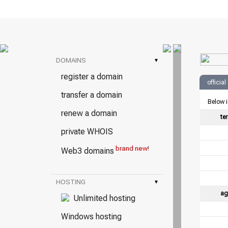
DOMAINS
▾
register a domain
officia
transfer a domain
Below i
renew a domain
te
private WHOIS
brand new!
Web3 domains
HOSTING
▾
ag
Unlimited hosting
Windows hosting