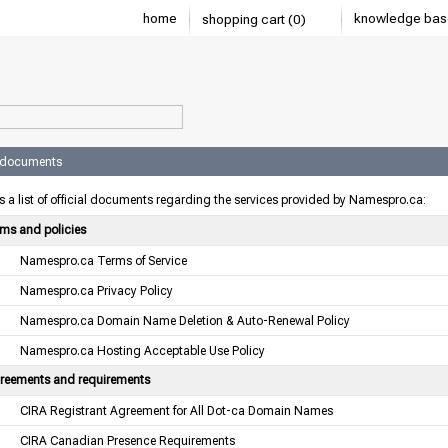
home
knowledge bas
shopping cart (0)
l documents
s a list of official documents regarding the services provided by Namespro.ca:
rms and policies
Namespro.ca Terms of Service
Namespro.ca Privacy Policy
Namespro.ca Domain Name Deletion & Auto-Renewal Policy
Namespro.ca Hosting Acceptable Use Policy
reements and requirements
CIRA Registrant Agreement for All Dot-ca Domain Names
CIRA Canadian Presence Requirements