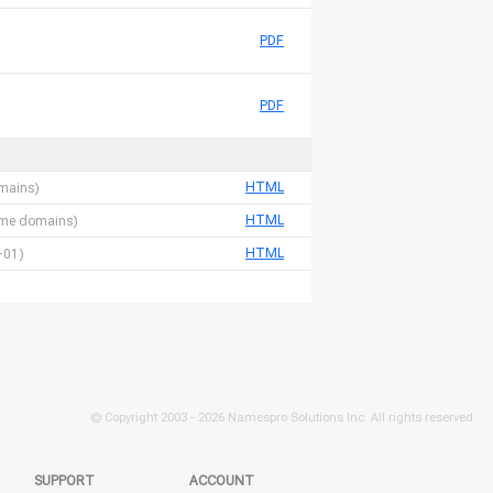
PDF
PDF
HTML
omains)
HTML
 name domains)
HTML
-01)
© Copyright 2003 -
2026 Namespro Solutions Inc. All rights reserved.
SUPPORT
ACCOUNT