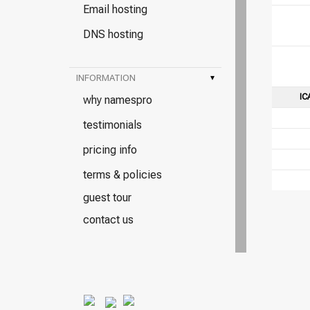
Email hosting
DNS hosting
INFORMATION
▾
IC
why namespro
testimonials
pricing info
terms & policies
guest tour
contact us