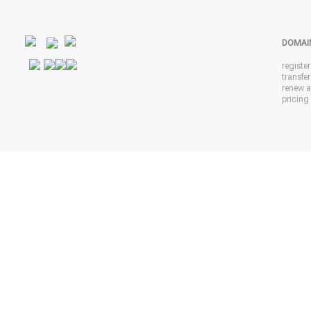
DOMAI
registe
transfe
renew 
pricing 