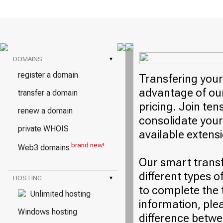
DOMAINS
▾
register a domain
Transfering your
advantage of our
transfer a domain
pricing. Join ten
renew a domain
consolidate your
private WHOIS
available extens
brand new!
Web3 domains
Our smart trans
different types o
HOSTING
▾
to complete the 
Unlimited hosting
information, plea
Windows hosting
difference betwe