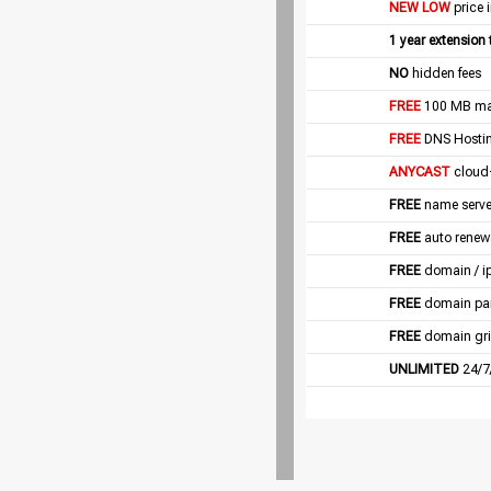
NEW LOW
price 
1 year extension
NO
hidden fees
FREE
100 MB mail
FREE
DNS Hostin
ANYCAST
cloud
FREE
name server
FREE
auto renew
FREE
domain / i
FREE
domain pa
FREE
domain gri
UNLIMITED
24/7