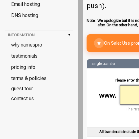
Email hosting
push).
DNS hosting
Note:
We apologize but it is no
after. On the other hand,
INFORMATION
▾
On Sale: Use pr
why namespro
testimonials
single transfer
pricing info
terms & policies
Please enter t
guest tour
www.
contact us
The "tra
All transferals include t