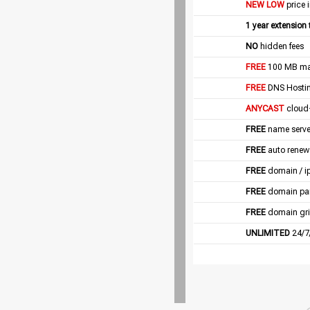
NEW LOW
price 
1 year extension
NO
hidden fees
FREE
100 MB mail
FREE
DNS Hostin
ANYCAST
cloud
FREE
name server
FREE
auto renew
FREE
domain / i
FREE
domain pa
FREE
domain gri
UNLIMITED
24/7