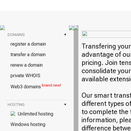
DOMAINS
▾
register a domain
Transfering your
advantage of our
transfer a domain
pricing. Join ten
renew a domain
consolidate your
private WHOIS
available extens
brand new!
Web3 domains
Our smart trans
different types o
HOSTING
▾
to complete the 
Unlimited hosting
information, plea
Windows hosting
difference betwe