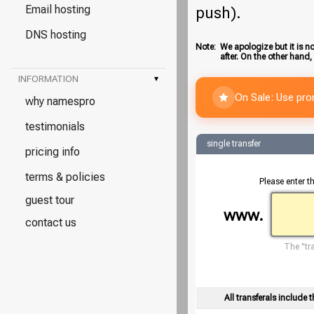
Email hosting
push).
DNS hosting
Note:
We apologize but it is no
after. On the other hand,
INFORMATION
▾
On Sale: Use pr
why namespro
testimonials
single transfer
pricing info
terms & policies
Please enter t
guest tour
www.
contact us
The "tra
All transferals include t