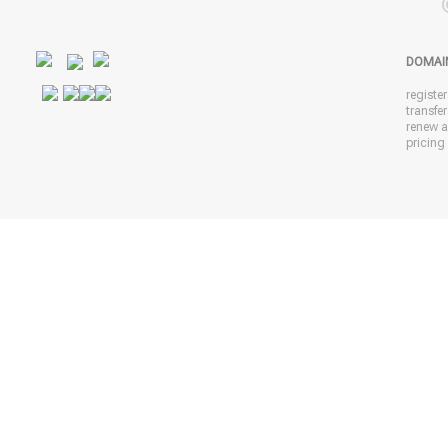
DOMAI
registe
transfe
renew 
pricing 