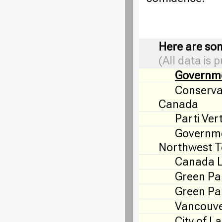
Here are som
(All data is 
Governm
Conservat
Canada
Parti Ver
Governme
Northwest Te
Canada 
Green Pa
Green Par
Vancouve
City of L