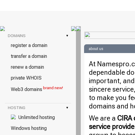
DOMAINS
▾
register a domain
about us
transfer a domain
At Namespro.ca
renew a domain
dependable dom
private WHOIS
important, and
sincere service
brand new!
Web3 domains
to make you fe
domains and ho
HOSTING
▾
We are a
CIRA c
Unlimited hosting
service provide
Windows hosting