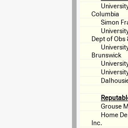
University
Columbia
Simon Fra
Universit
Dept of Obs
Universit
Brunswick
Universit
University
Dalhousie
Reputabl
Grouse M
Home Dep
Inc.