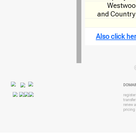
Westwood
and Country
Also click h
DOMAI
registe
transfe
renew 
pricing 