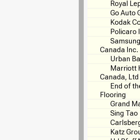
Royal Le
Go Auto 
Kodak C
Policaro 
Samsung 
Canada Inc.
Urban Ba
Marriott 
Canada, Ltd
End of th
Flooring
Grand Ma
Sing Tao
Carlsber
Katz Gro