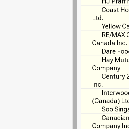
HJ Pfaff 
Coast Ho
Ltd.
Yellow C
RE/MAX O
Canada Inc.
Dare Foo
Hay Mutu
Company
Century 
Inc.
Interwoo
(Canada) Lt
Soo Sing
Canadian
Company In