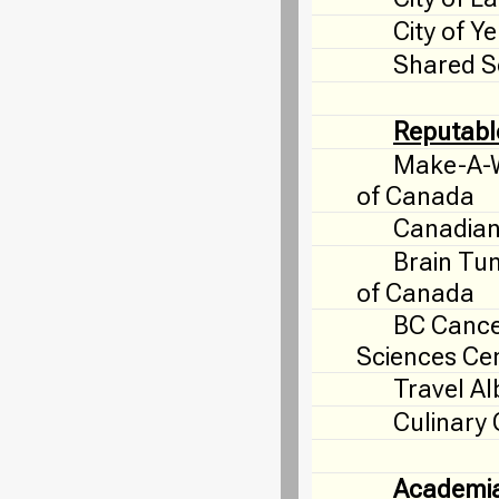
City of Y
Shared S
Reputabl
Make-A-W
of Canada
Canadian
Brain Tu
of Canada
BC Canc
Sciences Ce
Travel Al
Culinary
Academi