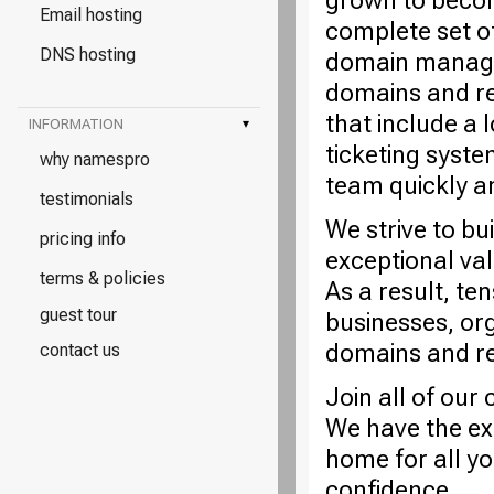
grown to becom
Email hosting
complete set o
DNS hosting
domain managem
domains and re
that include a 
INFORMATION
▾
ticketing syste
why namespro
team quickly a
testimonials
We strive to bu
pricing info
exceptional va
terms & policies
As a result, te
guest tour
businesses, or
domains and rel
contact us
Join all of ou
We have the ex
home for all y
confidence.