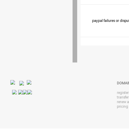
paypal failures or dispu
DOMAI
registe
transfe
renew 
pricing 