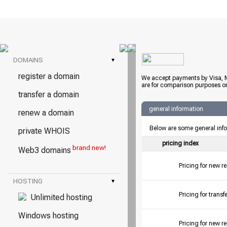
DOMAINS
▾
register a domain
We accept payments by Visa, M
are for comparison purposes on
transfer a domain
general information
renew a domain
Below are some general inf
private WHOIS
pricing index
brand new!
Web3 domains
Pricing for new r
HOSTING
▾
Pricing for tran
Unlimited hosting
Windows hosting
Pricing for new r