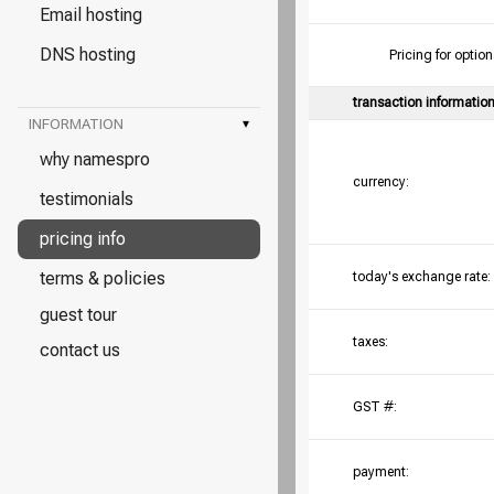
Email hosting
DNS hosting
Pricing for opt
transaction informatio
INFORMATION
▾
why namespro
currency:
testimonials
pricing info
terms & policies
today's exchange rate:
guest tour
taxes:
contact us
GST #:
payment: