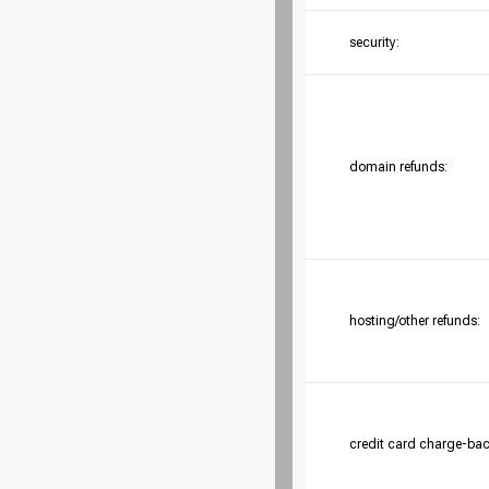
security:
domain refunds:
hosting/other refunds:
credit card charge-bac